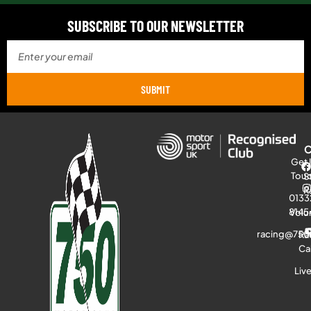
SUBSCRIBE TO OUR NEWSLETTER
SUBMIT
Get 
Tou
S
R
0133
8145
Volu
racing@750
Ra
Ca
Liv