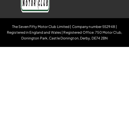
The Seven Fifty Motor Club Limited | Company number 552948 |
Registered in England and Wales | Registered Office: 750 Motor Club,
Donington Park, Castle Donington, Derby, DE74 2BN