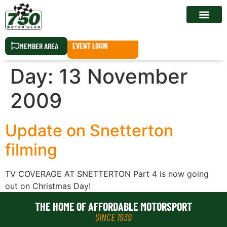
RACE CALEN
MEMBER AREA
EVENT LOGIN
Day:
13 November
2009
Update on Snetterton
filming
TV COVERAGE AT SNETTERTON Part 4 is now going
out on Christmas Day!
THE HOME OF AFFORDABLE MOTORSPORT
SINCE 1939