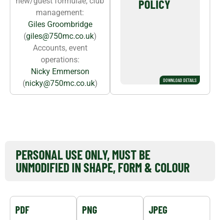
new/guest formulae, club
POLICY
management:
Giles Groombridge
(
giles@750mc.co.uk
)
Accounts, event
operations:
Nicky Emmerson
DOWNLOAD DETAILS
(
nicky@750mc.co.uk
)
DOWNLOAD 750MC LOGO
PERSONAL USE ONLY, MUST BE
UNMODIFIED IN SHAPE, FORM & COLOUR
PDF
PNG
JPEG