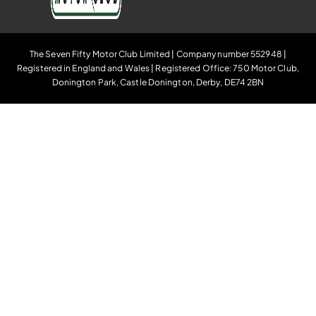
The Seven Fifty Motor Club Limited | Company number 552948 |
Registered in England and Wales | Registered Office: 750 Motor Club,
Donington Park, Castle Donington, Derby, DE74 2BN