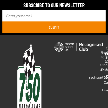
SUBSCRIBE TO OUR NEWSLETTER
SUBMIT
Get 
Tou
S
R
0133
8145
Volu
racing@750
Ra
Ca
Liv