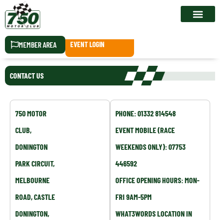
RACE CALEN
MEMBER AREA
EVENT LOGIN
CONTACT US
750 MOTOR
PHONE: 01332 814548
CLUB,
EVENT MOBILE (RACE
DONINGTON
WEEKENDS ONLY): 07753
PARK CIRCUIT,
446592
MELBOURNE
OFFICE OPENING HOURS: MON-
ROAD, CASTLE
FRI 9AM-5PM
DONINGTON,
WHAT3WORDS LOCATION IN