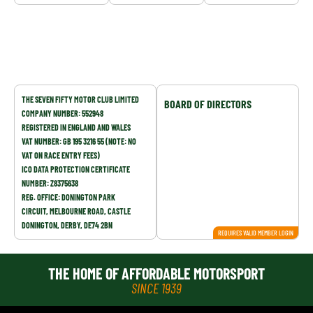
COMPANY DETAILS
THE SEVEN FIFTY MOTOR CLUB LIMITED
BOARD OF DIRECTORS
COMPANY NUMBER: 552948
REGISTERED IN ENGLAND AND WALES
VAT NUMBER: GB 195 3216 55 (NOTE: NO
VAT ON RACE ENTRY FEES)
ICO DATA PROTECTION CERTIFICATE
NUMBER: Z8375638
REG. OFFICE: DONINGTON PARK
CIRCUIT, MELBOURNE ROAD, CASTLE
DONINGTON, DERBY, DE74 2BN
REQUIRES VALID MEMBER LOGIN
THE HOME OF AFFORDABLE MOTORSPORT
SINCE 1939