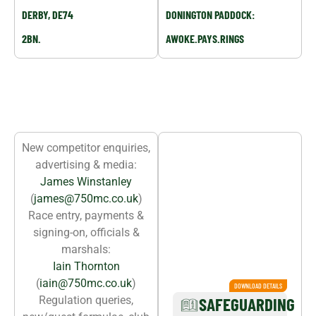
DERBY, DE74
DONINGTON PADDOCK:
2BN.
AWOKE.PAYS.RINGS
YOUR CLUB CONTACTS
New competitor enquiries,
SAFEGUARDING
advertising & media:
OFFICER:
James Winstanley
NICKY
(
james@750mc.co.uk
)
EMMERSON
Race entry, payments &
signing-on, officials &
marshals:
Iain Thornton
(
iain@750mc.co.uk
)
DOWNLOAD DETAILS
DOWNLOAD DETAILS
Regulation queries,
SAFEGUARDING