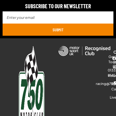
SUBSCRIBE TO OUR NEWSLETTER
SUBMIT
Get 
Tou
S
R
0133
8145
Volu
racing@750
Ra
Ca
Liv