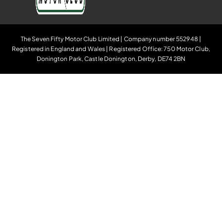
The Seven Fifty Motor Club Limited | Company number 552948 |
Registered in England and Wales | Registered Office: 750 Motor Club,
Donington Park, Castle Donington, Derby, DE74 2BN