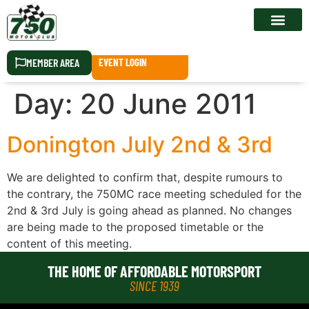
RACE CALEN
MEMBER AREA
EVENT LOGIN
Day:
20 June 2011
Donington July 2nd & 3rd
We are delighted to confirm that, despite rumours to
the contrary, the 750MC race meeting scheduled for the
2nd & 3rd July is going ahead as planned. No changes
are being made to the proposed timetable or the
content of this meeting.
THE HOME OF AFFORDABLE MOTORSPORT
SINCE 1939