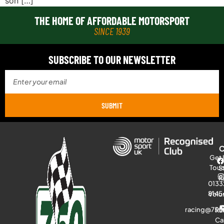
son […]
THE HOME OF AFFORDABLE MOTORSPORT
SINCE 1939
SUBSCRIBE TO OUR NEWSLETTER
SUBMIT
Get 
Tou
S
R
0133
8145
Volu
racing@750
Ra
Ca