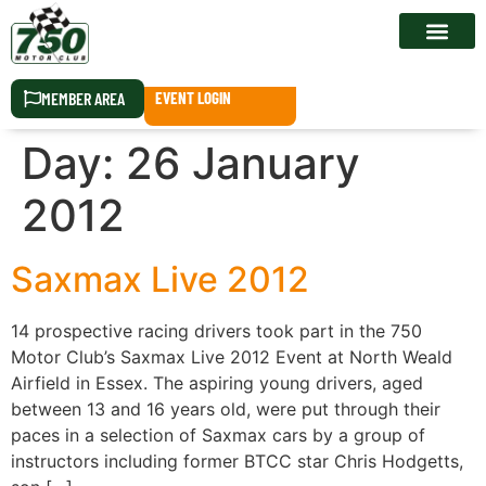
RACE CALEN
MEMBER AREA
EVENT LOGIN
Day:
26 January
2012
Saxmax Live 2012
14 prospective racing drivers took part in the 750
Motor Club’s Saxmax Live 2012 Event at North Weald
Airfield in Essex. The aspiring young drivers, aged
between 13 and 16 years old, were put through their
paces in a selection of Saxmax cars by a group of
instructors including former BTCC star Chris Hodgetts,