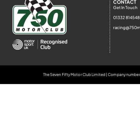
CONTACT
Get In Touch
01332 814548
racing@750m
The Seven Fifty Motor Club Limited | Company number