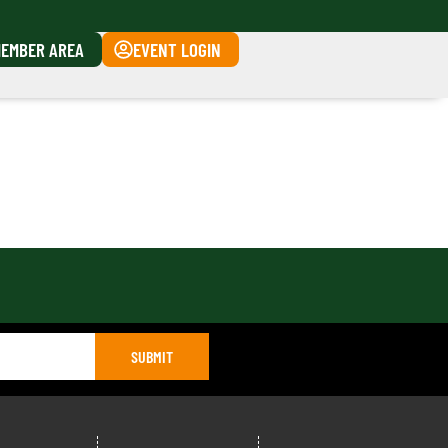
EMBER AREA
EVENT LOGIN
SUBMIT