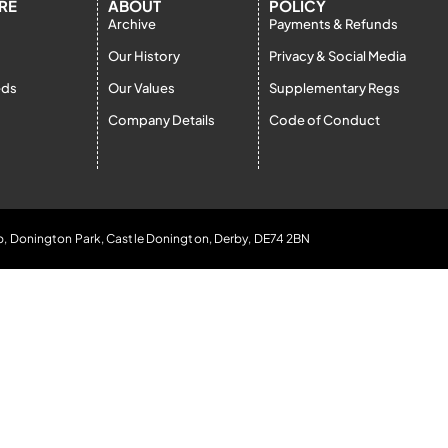
RE
ABOUT
POLICY
Archive
Payments & Refunds
Our History
Privacy & Social Media
eds
Our Values
Supplementary Regs
Company Details
Code of Conduct
b, Donington Park, Castle Donington, Derby, DE74 2BN