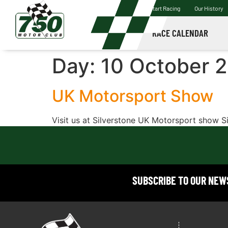
Start Racing
Our History
RACE CALENDAR
Day:
10 October 
UK Motorsport Show
Visit us at Silverstone UK Motorsport show S
SUBSCRIBE TO OUR NE