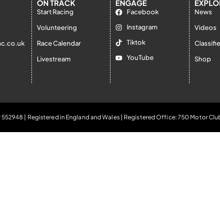
ON TRACK
ENGAGE
EXPLO
Start Racing
Facebook
News
Instagram
Volunteering
Videos
Tiktok
c.co.uk
Race Calendar
Classifi
YouTube
Livestream
Shop
 552948 | Registered in England and Wales | Registered Office: 750 Motor Clu