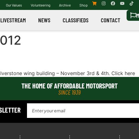
Our Values
Volunteering
Archive
Shop
M
LIVESTREAM
NEWS
CLASSIFIEDS
CONTACT
2012
ilverstone wing building – November 3rd & 4th. Click here
THE HOME OF AFFORDABLE MOTORSPORT
SINCE 1939
WSLETTER