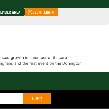
EMBER AREA
EVENT LOGIN
ced growth in a number of its core
kingham, and the first event on the Donington
SUBMIT