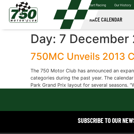
Start Racing
Our History
RACE CALENDAR
Day:
7 December 
750MC Unveils 2013 C
The 750 Motor Club has announced an expand
categories during the past year. The calendar
Park Grand Prix layout for several seasons. “
SUBSCRIBE TO OUR NE