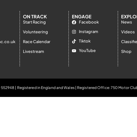
ON TRACK
ENGAGE
EXPLO
Start Racing
Facebook
News
Instagram
Volunteering
Videos
Tiktok
c.co.uk
Race Calendar
Classifi
YouTube
Livestream
Shop
 552948 | Registered in England and Wales | Registered Office: 750 Motor Clu