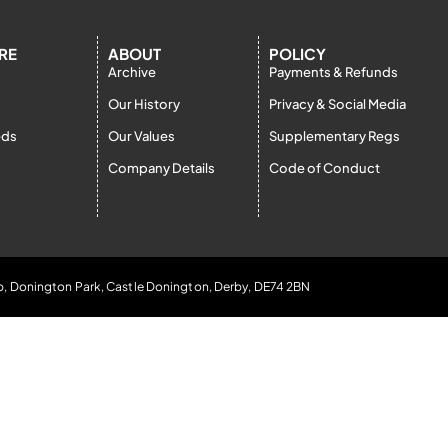
RE
ABOUT
POLICY
Archive
Payments & Refunds
Our History
Privacy & Social Media
eds
Our Values
Supplementary Regs
Company Details
Code of Conduct
b, Donington Park, Castle Donington, Derby, DE74 2BN