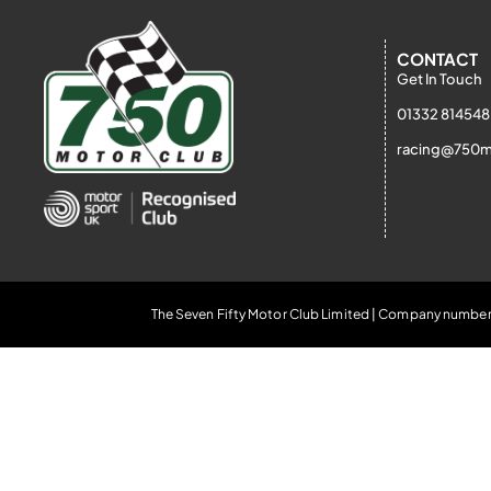
CONTACT
Get In Touch
01332 814548
racing@750m
The Seven Fifty Motor Club Limited | Company number