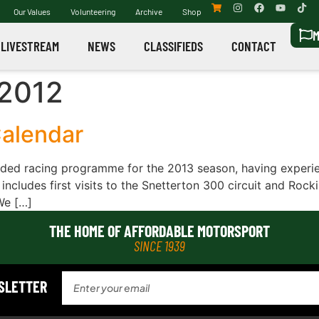
Our Values
Volunteering
Archive
Shop
M
LIVESTREAM
NEWS
CLASSIFIEDS
CONTACT
2012
alendar
ed racing programme for the 2013 season, having experien
 includes first visits to the Snetterton 300 circuit and Roc
We […]
THE HOME OF AFFORDABLE MOTORSPORT
SINCE 1939
WSLETTER