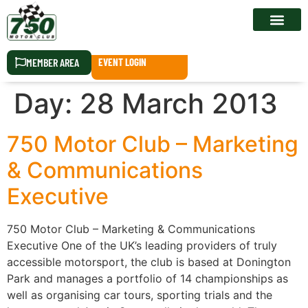
RACE CALEN
MEMBER AREA
EVENT LOGIN
Day:
28 March 2013
750 Motor Club – Marketing
& Communications
Executive
750 Motor Club – Marketing & Communications
Executive One of the UK’s leading providers of truly
accessible motorsport, the club is based at Donington
Park and manages a portfolio of 14 championships as
well as organising car tours, sporting trials and the