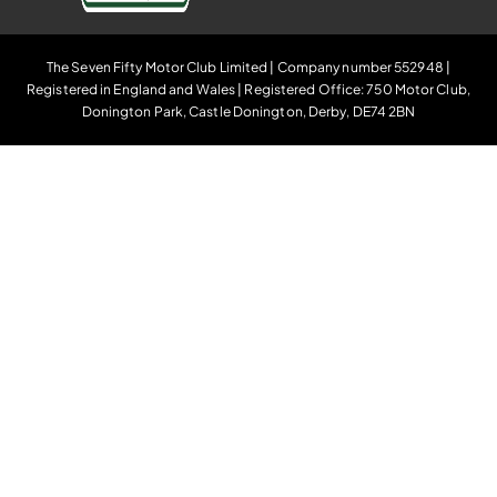
The Seven Fifty Motor Club Limited | Company number 552948 |
Registered in England and Wales | Registered Office: 750 Motor Club,
Donington Park, Castle Donington, Derby, DE74 2BN