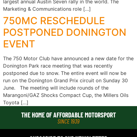
largest annual Austin Seven rally in the world. The
Marketing & Communications role […]
750MC RESCHEDULE
POSTPONED DONINGTON
EVENT
The 750 Motor Club have announced a new date for the
Donington Park race meeting that was recently
postponed due to snow. The entire event will now be
run on the Donington Grand Prix circuit on Sunday 30
June. The meeting will include rounds of the
Marangoni/GAZ Shocks Compact Cup, the Millers Oils
Toyota […]
THE HOME OF AFFORDABLE MOTORSPORT
SINCE 1939