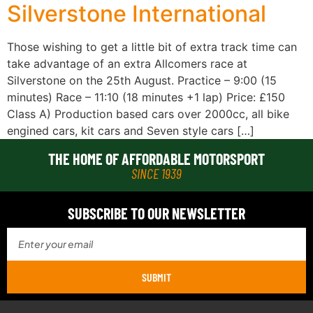
Silverstone International
Those wishing to get a little bit of extra track time can
take advantage of an extra Allcomers race at
Silverstone on the 25th August. Practice – 9:00 (15
minutes) Race – 11:10 (18 minutes +1 lap) Price: £150
Class A) Production based cars over 2000cc, all bike
engined cars, kit cars and Seven style cars […]
THE HOME OF AFFORDABLE MOTORSPORT
SINCE 1939
SUBSCRIBE TO OUR NEWSLETTER
SUBMIT