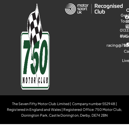
Get 
Tou
S
R
0133
8145
Volu
racing@750
Ra
Ca
Liv
The Seven Fifty Motor Club Limited | Company number 552948 |
Registered in England and Wales | Registered Office: 750 Motor Club,
Donington Park, Castle Donington, Derby, DE74 2BN