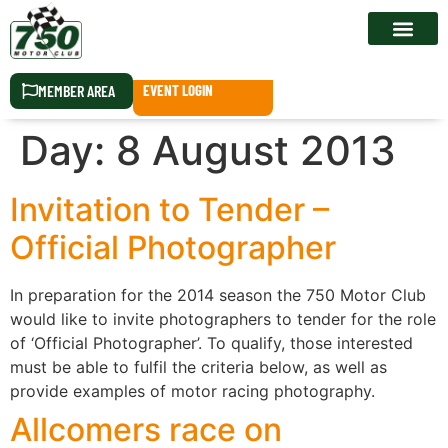
RACE CALEN
MEMBER AREA
EVENT LOGIN
Day:
8 August 2013
Invitation to Tender –
Official Photographer
In preparation for the 2014 season the 750 Motor Club
would like to invite photographers to tender for the role
of ‘Official Photographer’. To qualify, those interested
must be able to fulfil the criteria below, as well as
provide examples of motor racing photography.
Allcomers race on