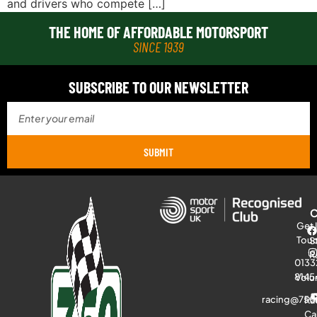
and drivers who compete […]
THE HOME OF AFFORDABLE MOTORSPORT
SINCE 1939
SUBSCRIBE TO OUR NEWSLETTER
SUBMIT
Get 
Tou
S
R
0133
8145
Volu
racing@750
Ra
Ca