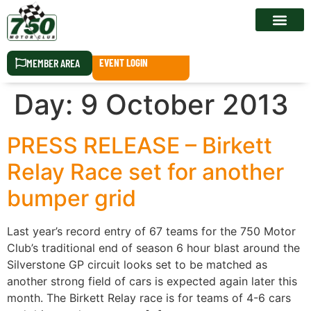
RACE CALEN
MEMBER AREA
EVENT LOGIN
Day:
9 October 2013
PRESS RELEASE – Birkett
Relay Race set for another
bumper grid
Last year’s record entry of 67 teams for the 750 Motor
Club’s traditional end of season 6 hour blast around the
Silverstone GP circuit looks set to be matched as
another strong field of cars is expected again later this
month. The Birkett Relay race is for teams of 4-6 cars