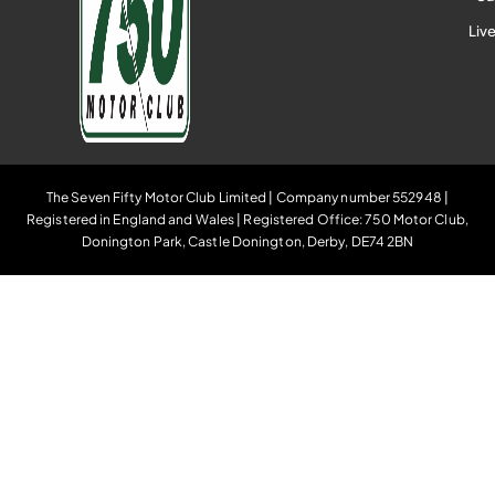
Liv
The Seven Fifty Motor Club Limited | Company number 552948 |
Registered in England and Wales | Registered Office: 750 Motor Club,
Donington Park, Castle Donington, Derby, DE74 2BN