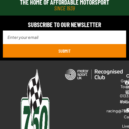
THE HOME OF AFFORDABLE MOTORSPORT
SINCE 1939
SUBSCRIBE TO OUR NEWSLETTER
SUBMIT
Get 
Tou
S
R
0133
8145
Volu
racing@750
Ra
Ca
Liv