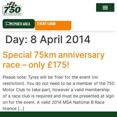
RACE CALEN
MEMBER AREA
EVENT LOGIN
Day:
8 April 2014
Special 75km anniversary
race – only £175!
Please note: Tyres will be ‘free’ for the event (no
restriction). You do not need to be a member of the 750
Motor Club to take part, however a valid membership
of a race club is required and must be presented at sign
on for the event. A valid 2014 MSA National B Race
licence […]