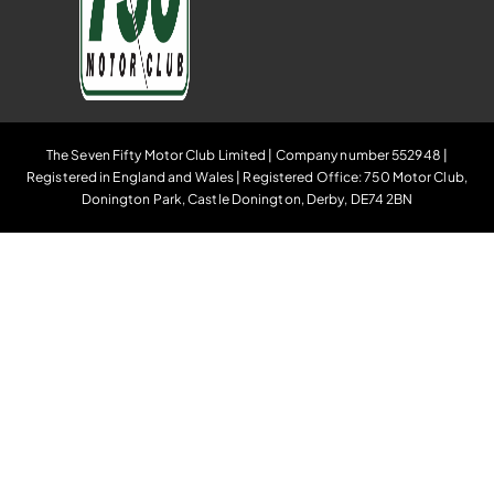
The Seven Fifty Motor Club Limited | Company number 552948 |
Registered in England and Wales | Registered Office: 750 Motor Club,
Donington Park, Castle Donington, Derby, DE74 2BN