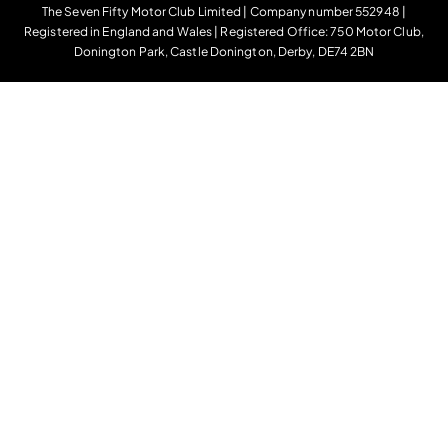
The Seven Fifty Motor Club Limited | Company number 552948 |
Registered in England and Wales | Registered Office: 750 Motor Club,
Donington Park, Castle Donington, Derby, DE74 2BN