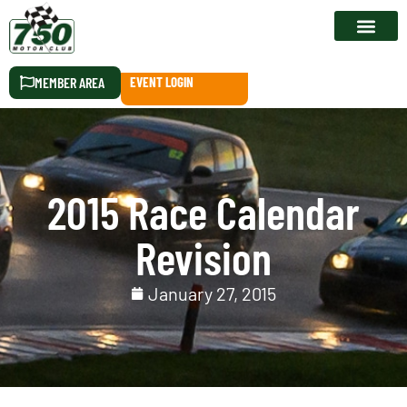
RACE CALEN
MEMBER AREA
EVENT LOGIN
2015 Race Calendar
Revision
January 27, 2015