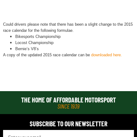
Could drivers please note that there has been a slight change to the 2015
race calendar for the following formulae.
Bikesports Championship
Locost Championship
Bernie’s V8’s
A copy of the updated 2015 race calendar can be
downloaded
here.
THE HOME OF AFFORDABLE MOTORSPORT
SINCE 1939
SUBSCRIBE TO OUR NEWSLETTER