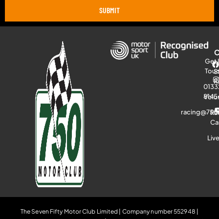
SUBMIT
Get 
Tou
S
R
0133
8145
Volu
racing@750
Ra
Ca
Liv
The Seven Fifty Motor Club Limited | Company number 552948 |