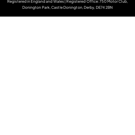
Registered in England and Wales | Registered Office: 750 Motor Club,
Donington Park, Castle Donington, Derby, DE74 2BN