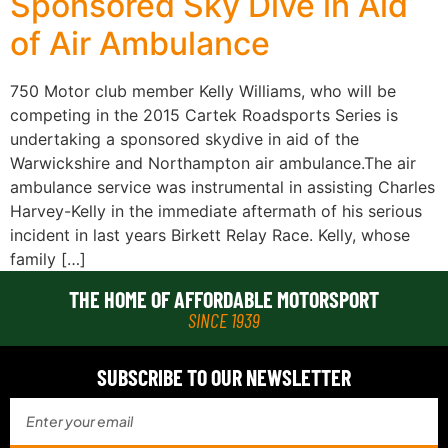
Sponsored Sky Dive in Aid
of Air Ambulance
750 Motor club member Kelly Williams, who will be
competing in the 2015 Cartek Roadsports Series is
undertaking a sponsored skydive in aid of the
Warwickshire and Northampton air ambulance.The air
ambulance service was instrumental in assisting Charles
Harvey-Kelly in the immediate aftermath of his serious
incident in last years Birkett Relay Race. Kelly, whose
family […]
THE HOME OF AFFORDABLE MOTORSPORT
SINCE 1939
SUBSCRIBE TO OUR NEWSLETTER