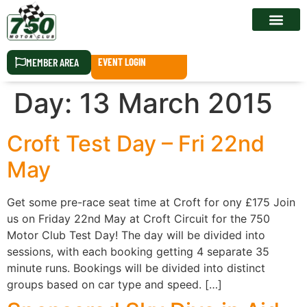
RACE CALEN
MEMBER AREA
EVENT LOGIN
Day:
13 March 2015
Croft Test Day – Fri 22nd
May
Get some pre-race seat time at Croft for ony £175 Join
us on Friday 22nd May at Croft Circuit for the 750
Motor Club Test Day! The day will be divided into
sessions, with each booking getting 4 separate 35
minute runs. Bookings will be divided into distinct
groups based on car type and speed. […]