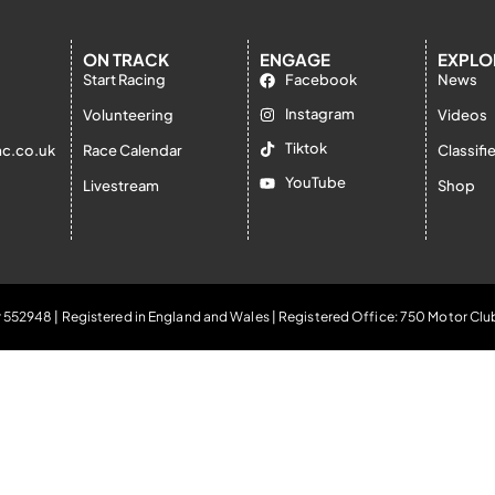
ON TRACK
ENGAGE
EXPLO
Start Racing
Facebook
News
Instagram
Volunteering
Videos
Tiktok
c.co.uk
Race Calendar
Classifi
YouTube
Livestream
Shop
 552948 | Registered in England and Wales | Registered Office: 750 Motor Clu