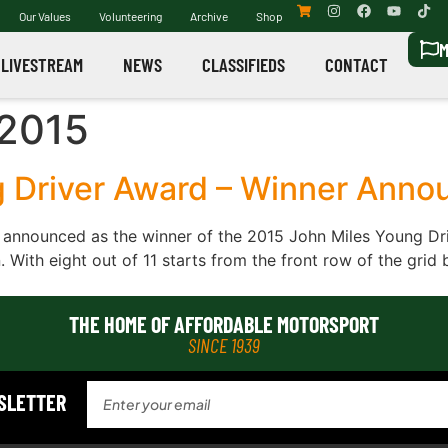
Our Values
Volunteering
Archive
Shop
M
LIVESTREAM
NEWS
CLASSIFIEDS
CONTACT
2015
g Driver Award – Winner Anno
 announced as the winner of the 2015 John Miles Young Dri
 With eight out of 11 starts from the front row of the grid 
THE HOME OF AFFORDABLE MOTORSPORT
SINCE 1939
WSLETTER