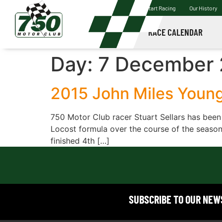
Start Racing
Our History
RACE CALENDAR
Day:
7 December 
2015 John Miles Youn
750 Motor Club racer Stuart Sellars has been
Locost formula over the course of the season.
finished 4th […]
SUBSCRIBE TO OUR NE