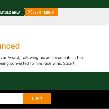
EMBER AREA
EVENT LOGIN
unced
ver Award, following his achievements in the
being converted to five race wins, Stuart
SUBMIT