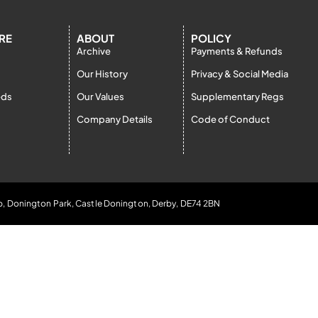
RE
ABOUT
POLICY
Archive
Payments & Refunds
Our History
Privacy & Social Media
eds
Our Values
Supplementary Regs
Company Details
Code of Conduct
b, Donington Park, Castle Donington, Derby, DE74 2BN