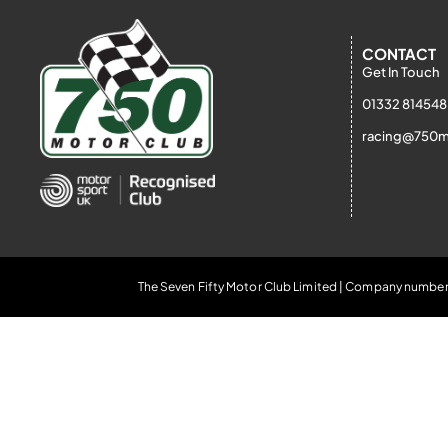
CONTACT
Get In Touch
01332 814548
racing@750m
The Seven Fifty Motor Club Limited | Company number