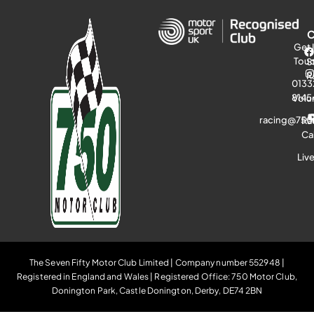
Get 
Tou
S
R
0133
8145
Volu
racing@750
Ra
Ca
Liv
The Seven Fifty Motor Club Limited | Company number 552948 |
Registered in England and Wales | Registered Office: 750 Motor Club,
Donington Park, Castle Donington, Derby, DE74 2BN