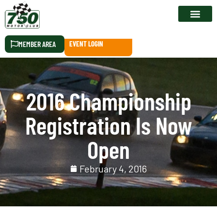
RACE CALEN
MEMBER AREA
EVENT LOGIN
2016 Championship
Registration Is Now
Open
February 4, 2016