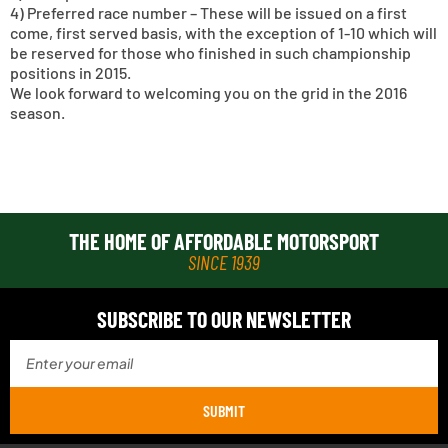
4) Preferred race number – These will be issued on a first
come, first served basis, with the exception of 1-10 which will
be reserved for those who finished in such championship
positions in 2015.
We look forward to welcoming you on the grid in the 2016
season.
THE HOME OF AFFORDABLE MOTORSPORT
SINCE 1939
SUBSCRIBE TO OUR NEWSLETTER
SUBMIT