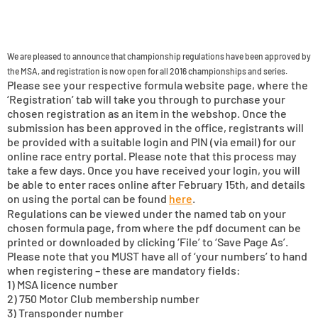
We are pleased to announce that championship regulations have been approved by
the MSA, and registration is now open for all 2016 championships and series.
Please see your respective formula website page, where the
‘Registration’ tab will take you through to purchase your
chosen registration as an item in the webshop. Once the
submission has been approved in the office, registrants will
be provided with a suitable login and PIN (via email) for our
online race entry portal. Please note that this process may
take a few days. Once you have received your login, you will
be able to enter races online after February 15th, and details
on using the portal can be found
here
.
Regulations can be viewed under the named tab on your
chosen formula page, from where the pdf document can be
printed or downloaded by clicking ‘File’ to ‘Save Page As’.
Please note that you MUST have all of ‘your numbers’ to hand
when registering – these are mandatory fields:
1) MSA licence number
2) 750 Motor Club membership number
3) Transponder number