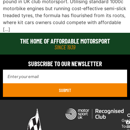
pound in UK club motorsport. Utilising standard 1000c
motorbike engines but running cost-effective semi-slick
treaded tyres, the formula has flourished from its roots,
where kit cars owners could compete with affordable
[…]
THE HOME OF AFFORDABLE MOTORSPORT
SINCE 1939
SUBSCRIBE TO OUR NEWSLETTER
SUBMIT
Get 
Tou
S