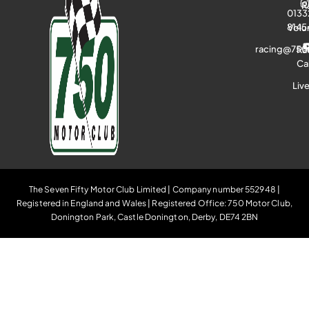
R
0133
8145
Volu
racing@750
Ra
Ca
Liv
The Seven Fifty Motor Club Limited | Company number 552948 |
Registered in England and Wales | Registered Office: 750 Motor Club,
Donington Park, Castle Donington, Derby, DE74 2BN