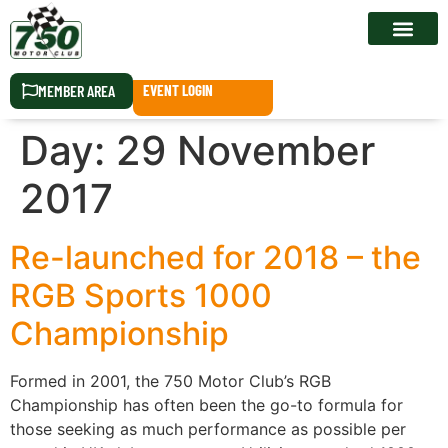
RACE CALEN
MEMBER AREA
EVENT LOGIN
Day:
29 November
2017
Re-launched for 2018 – the
RGB Sports 1000
Championship
Formed in 2001, the 750 Motor Club’s RGB
Championship has often been the go-to formula for
those seeking as much performance as possible per