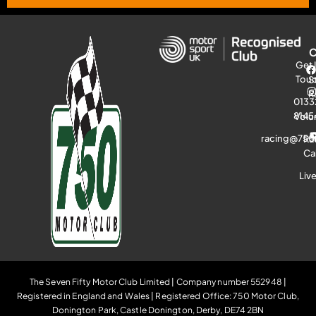
Get 
Tou
S
R
0133
8145
Volu
racing@750
Ra
Ca
Liv
The Seven Fifty Motor Club Limited | Company number 552948 |
Registered in England and Wales | Registered Office: 750 Motor Club,
Donington Park, Castle Donington, Derby, DE74 2BN