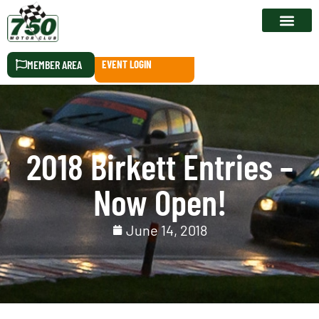
RACE CALEN
MEMBER AREA
EVENT LOGIN
2018 Birkett Entries –
Now Open!
June 14, 2018