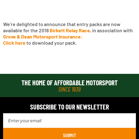
We’re delighted to announce that entry packs are now
available for the 2018
Birkett Relay Race
, in association with
Grove & Dean Motorsport Insurance:
Click here
to download your pack.
THE HOME OF AFFORDABLE MOTORSPORT
SINCE 1939
SUBSCRIBE TO OUR NEWSLETTER
SUBMIT