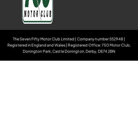
The Seven Fifty Motor Club Limited | Company number 552948 |
Registered in England and Wales | Registered Office: 750 Motor Club,
Donington Park, Castle Donington, Derby, DE74 2BN