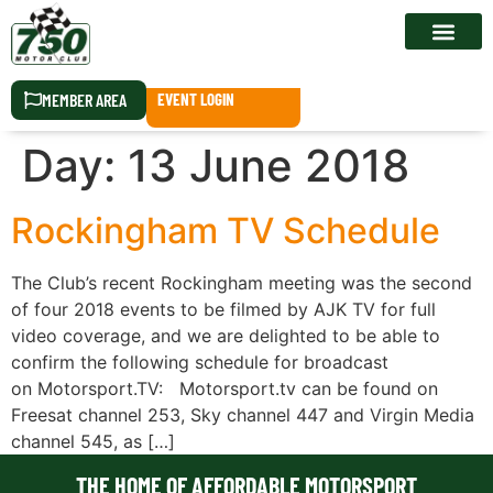
RACE CALEN
MEMBER AREA
EVENT LOGIN
Day:
13 June 2018
Rockingham TV Schedule
The Club’s recent Rockingham meeting was the second
of four 2018 events to be filmed by AJK TV for full
video coverage, and we are delighted to be able to
confirm the following schedule for broadcast
on Motorsport.TV: Motorsport.tv can be found on
Freesat channel 253, Sky channel 447 and Virgin Media
channel 545, as […]
THE HOME OF AFFORDABLE MOTORSPORT