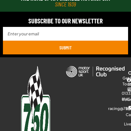
SINCE 1939
SUBSCRIBE TO OUR NEWSLETTER
SUBMIT
Get 
Tou
S
R
0133
8145
Volu
racing@750
Ra
Ca
Liv