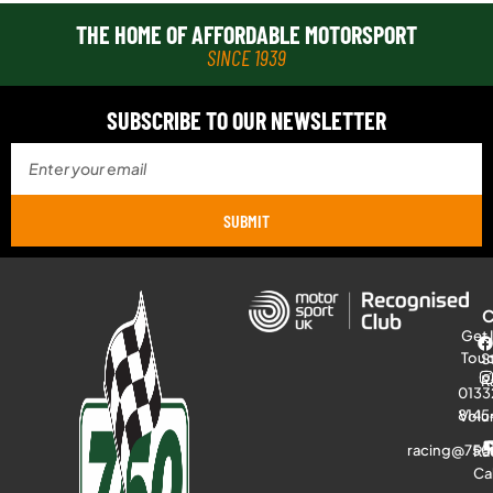
THE HOME OF AFFORDABLE MOTORSPORT
SINCE 1939
SUBSCRIBE TO OUR NEWSLETTER
SUBMIT
Get 
Tou
S
R
0133
8145
Volu
racing@750
Ra
Ca