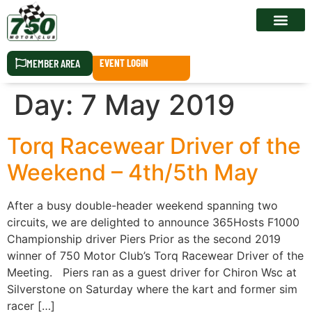
RACE CALEN
MEMBER AREA
EVENT LOGIN
Day:
7 May 2019
Torq Racewear Driver of the
Weekend – 4th/5th May
After a busy double-header weekend spanning two
circuits, we are delighted to announce 365Hosts F1000
Championship driver Piers Prior as the second 2019
winner of 750 Motor Club’s Torq Racewear Driver of the
Meeting. Piers ran as a guest driver for Chiron Wsc at
Silverstone on Saturday where the kart and former sim
racer […]