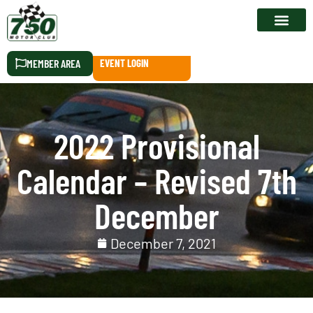
RACE CALEN
MEMBER AREA
EVENT LOGIN
2022 Provisional
Calendar – Revised 7th
December
December 7, 2021