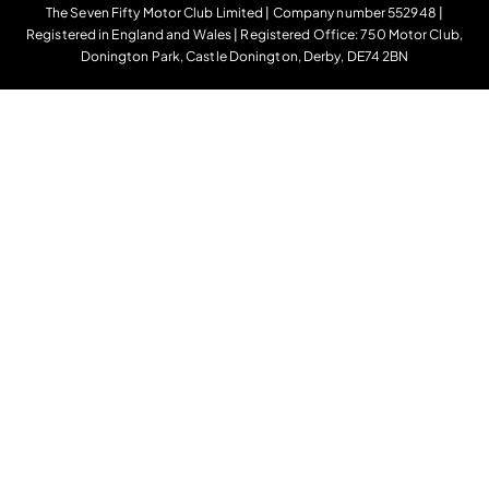
The Seven Fifty Motor Club Limited | Company number 552948 |
Registered in England and Wales | Registered Office: 750 Motor Club,
Donington Park, Castle Donington, Derby, DE74 2BN