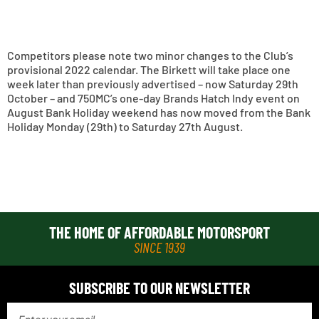
Competitors please note two minor changes to the Club’s
provisional 2022 calendar. The Birkett will take place one
week later than previously advertised – now Saturday 29th
October – and 750MC’s one-day Brands Hatch Indy event on
August Bank Holiday weekend has now moved from the Bank
Holiday Monday (29th) to Saturday 27th August.
THE HOME OF AFFORDABLE MOTORSPORT
SINCE 1939
SUBSCRIBE TO OUR NEWSLETTER