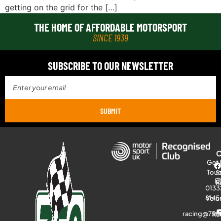
getting on the grid for the […]
THE HOME OF AFFORDABLE MOTORSPORT
SINCE 1939
SUBSCRIBE TO OUR NEWSLETTER
SUBMIT
Get 
Tou
S
R
0133
8145
Volu
racing@750
Ra