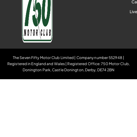
Ca
Liv
The Seven Fifty Motor Club Limited | Company number 552948 |
Registered in England and Wales | Registered Office: 750 Motor Club,
Donington Park, Castle Donington, Derby, DE74 2BN