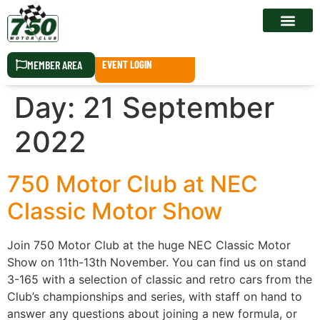
RACE CALEN
MEMBER AREA
EVENT LOGIN
Day:
21 September
2022
750 Motor Club at NEC
Classic Motor Show
Join 750 Motor Club at the huge NEC Classic Motor
Show on 11th-13th November. You can find us on stand
3-165 with a selection of classic and retro cars from the
Club’s championships and series, with staff on hand to
answer any questions about joining a new formula, or