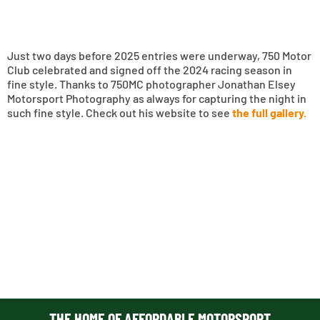
Just two days before 2025 entries were underway, 750 Motor
Club celebrated and signed off the 2024 racing season in
fine style. Thanks to 750MC photographer Jonathan Elsey
Motorsport Photography as always for capturing the night in
such fine style. Check out his website to see
the full gallery.
THE HOME OF AFFORDABLE MOTORSPORT