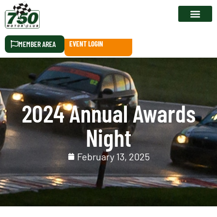
RACE CALEN
MEMBER AREA
EVENT LOGIN
2024 Annual Awards
Night
February 13, 2025