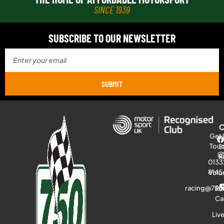
SINCE 1939
SUBSCRIBE TO OUR NEWSLETTER
SUBMIT
Get 
Tou
S
R
0133
8145
Volu
racing@750
Ra
Ca
Liv