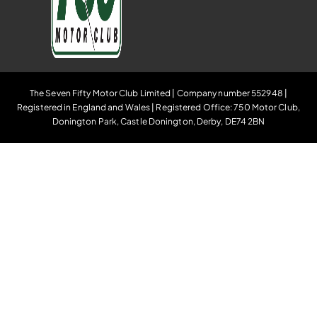
The Seven Fifty Motor Club Limited | Company number 552948 |
Registered in England and Wales | Registered Office: 750 Motor Club,
Donington Park, Castle Donington, Derby, DE74 2BN