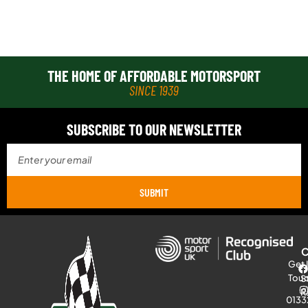
THE HOME OF AFFORDABLE MOTORSPORT
SINCE 1939
SUBSCRIBE TO OUR NEWSLETTER
SUBMIT
Get 
Tou
S
R
0133