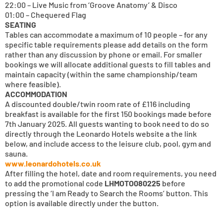
22:00 – Live Music from ‘Groove Anatomy’ & Disco
01:00 – Chequered Flag
SEATING
Tables can accommodate a maximum of 10 people – for any
specific table requirements please add details on the form
rather than any discussion by phone or email. For smaller
bookings we will allocate additional guests to fill tables and
maintain capacity (within the same championship/team
where feasible).
ACCOMMODATION
A discounted double/twin room rate of £116 including
breakfast is available for the first 150 bookings made before
7th January 2025. All guests wanting to book need to do so
directly through the Leonardo Hotels website a the link
below, and include access to the leisure club, pool, gym and
sauna.
www.leonardohotels.co.uk
After filling the hotel, date and room requirements, you need
to add the promotional code
LHMOTO080225
before
pressing the ‘I am Ready to Search the Rooms’ button. This
option is available directly under the button.