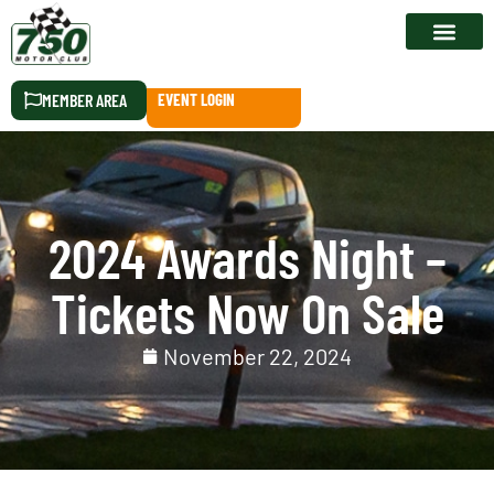
RACE CALEN
MEMBER AREA
EVENT LOGIN
2024 Awards Night –
Tickets Now On Sale
November 22, 2024