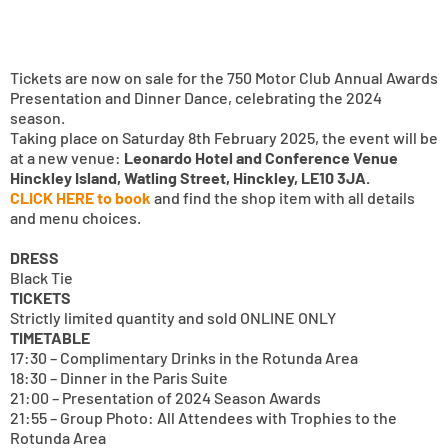
Tickets are now on sale for the 750 Motor Club Annual Awards
Presentation and Dinner Dance, celebrating the 2024
season.
Taking place on Saturday 8th February 2025, the event will be
at a new venue:
Leonardo Hotel and Conference Venue
Hinckley Island, Watling Street, Hinckley, LE10 3JA.
CLICK HERE to book
and find the shop item with all details
and menu choices.
DRESS
Black Tie
TICKETS
Strictly limited quantity and sold ONLINE ONLY
TIMETABLE
17:30 – Complimentary Drinks in the Rotunda Area
18:30 – Dinner in the Paris Suite
21:00 – Presentation of 2024 Season Awards
21:55 – Group Photo: All Attendees with Trophies to the
Rotunda Area