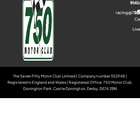
8145
Volu
racing@750
Ra
Ca
Liv
The Seven Fifty Motor Club Limited | Company number 552948 |
Registered in England and Wales | Registered Office: 750 Motor Club,
Donington Park, Castle Donington, Derby, DE74 2BN