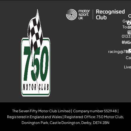
Get 
Tou
S
R
0133
8145
Volu
racing@750
Ra
Ca
Liv
The Seven Fifty Motor Club Limited | Company number 552948 |
Registered in England and Wales | Registered Office: 750 Motor Club,
Donington Park, Castle Donington, Derby, DE74 2BN