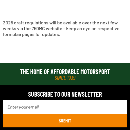
2025 draft regulations will be available over the next few
weeks via the 750MC website – keep an eye on respective
formulae pages for updates.
THE HOME OF AFFORDABLE MOTORSPORT
SINCE 1939
SUBSCRIBE TO OUR NEWSLETTER
SUBMIT