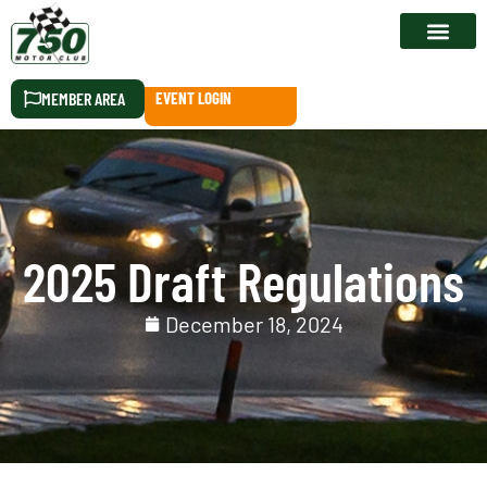
RACE CALEN
MEMBER AREA
EVENT LOGIN
2025 Draft Regulations
December 18, 2024