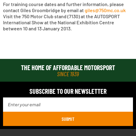
For training course dates and further information, please
contact Giles Groombridge by email at
giles@750mc.co.uk
Visit the 750 Motor Club stand (7130) at the AUTOSPORT
International Show at the National Exhibition Centre
between 10 and 13 January 2013.
THE HOME OF AFFORDABLE MOTORSPORT
SINCE 1939
SUBSCRIBE TO OUR NEWSLETTER
SUBMIT