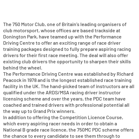
The 750 Motor Club, one of Britain’s leading organisers of
club motorsport, whose offices are based trackside at
Donington Park, have teamed up with the Performance
Driving Centre to offer an exciting range of race driver
training packages designed to fully prepare aspiring racing
drivers for their first race meeting. The deal will also offer
existing club drivers the opportunity to sharpen their skills
behind the wheel.
The Performance Driving Centre was established by Richard
Peacock in 1978 and is the longest established race training
facility in the UK. The hand-picked team of instructors are all
qualified under the ARDS/MSA racing driver instructor
licensing scheme and over the years, the PDC team have
coached and trained drivers with professional potential all
the way up to Grand Prix winners.
In addition to offering the Competition Licence Course,
which every aspiring racer needs in order to obtain a
National B grade race licence, the 750MC PDC scheme offers
the chance to every candidate to see them through to