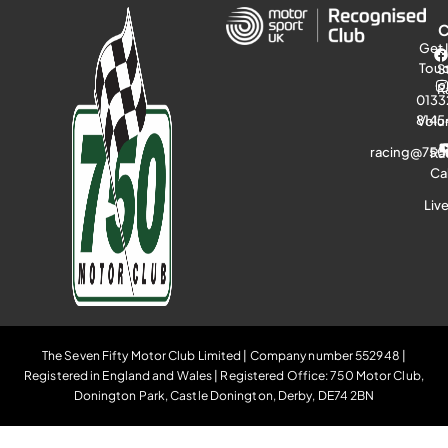
Get 
Tou
S
R
0133
8145
Volu
racing@750
Ra
Ca
Liv
The Seven Fifty Motor Club Limited | Company number 552948 |
Registered in England and Wales | Registered Office: 750 Motor Club,
Donington Park, Castle Donington, Derby, DE74 2BN