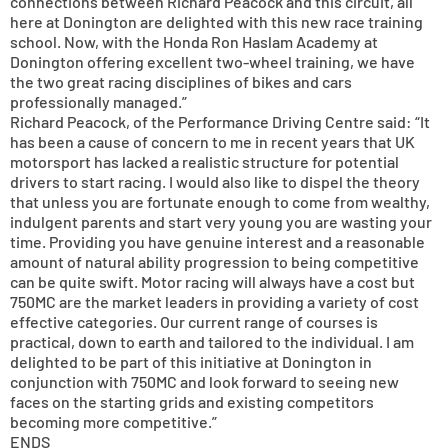
connections between Richard Peacock and this circuit, all
here at Donington are delighted with this new race training
school. Now, with the Honda Ron Haslam Academy at
Donington offering excellent two-wheel training, we have
the two great racing disciplines of bikes and cars
professionally managed.”
Richard Peacock, of the Performance Driving Centre said: “It
has been a cause of concern to me in recent years that UK
motorsport has lacked a realistic structure for potential
drivers to start racing. I would also like to dispel the theory
that unless you are fortunate enough to come from wealthy,
indulgent parents and start very young you are wasting your
time. Providing you have genuine interest and a reasonable
amount of natural ability progression to being competitive
can be quite swift. Motor racing will always have a cost but
750MC are the market leaders in providing a variety of cost
effective categories. Our current range of courses is
practical, down to earth and tailored to the individual. I am
delighted to be part of this initiative at Donington in
conjunction with 750MC and look forward to seeing new
faces on the starting grids and existing competitors
becoming more competitive.”
ENDS