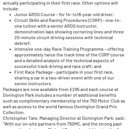
actually participating in their first race. Other options will
include:
Junior ARDS Course – for 14- to16-year-old driver;
Circuit Skills and Racing Procedures (CSRP) – one-to-
one tuition with a senior ARDS instructor,
demonstration laps showing cornering lines and three
20-minute circuit driving sessions with technical
debrief;
Intensive one-day Race Training Programme – offering
approximately twice the track time of the CSRP course
and a detailed analysis of the technical aspects of
successful track driving and race craft; and
First Race Package – participate in your first race,
sharing a car in a two-driver event with one of our
senior instructors.
Packages are now available from £295 and each course at
Donington Park includes a number of additional benefits
such as complimentary membership of the 750 Motor Club as
well as access to the world famous Donington Grand Prix
Collection.
Christopher Tate, Managing Director at Donington Park, said:
“With our on-site partners from 750MC, and the strong past