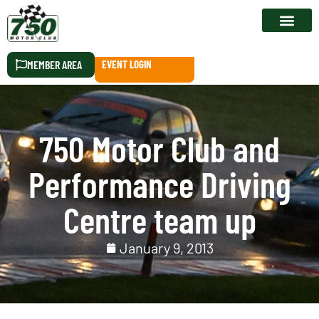
RACE CALEN
MEMBER AREA
EVENT LOGIN
750 Motor Club and
Performance Driving
Centre team up
January 9, 2013