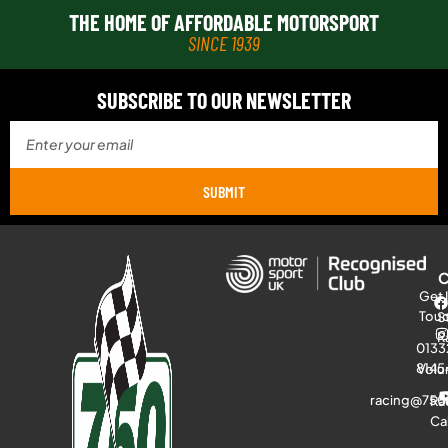
THE HOME OF AFFORDABLE MOTORSPORT
SINCE 1939
SUBSCRIBE TO OUR NEWSLETTER
SUBMIT
Get 
Tou
S
R
0133
8145
Volu
racing@750
Ra
Ca