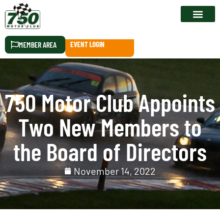
RACE CALEN
MEMBER AREA
EVENT LOGIN
750 Motor Club Appoints
Two New Members to
the Board of Directors
November 14, 2022