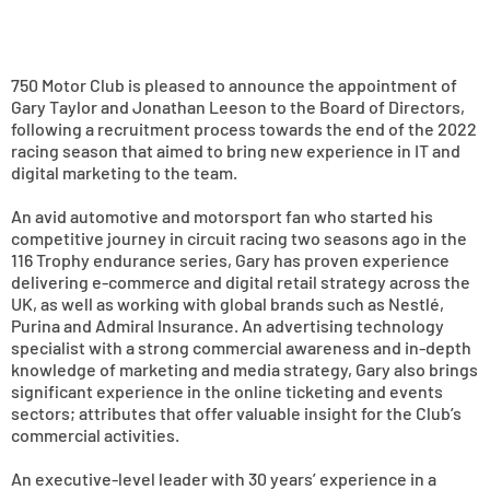
750 Motor Club is pleased to announce the appointment of
Gary Taylor and Jonathan Leeson to the Board of Directors,
following a recruitment process towards the end of the 2022
racing season that aimed to bring new experience in IT and
digital marketing to the team.
An avid automotive and motorsport fan who started his
competitive journey in circuit racing two seasons ago in the
116 Trophy endurance series, Gary has proven experience
delivering e-commerce and digital retail strategy across the
UK, as well as working with global brands such as Nestlé,
Purina and Admiral Insurance. An advertising technology
specialist with a strong commercial awareness and in-depth
knowledge of marketing and media strategy, Gary also brings
significant experience in the online ticketing and events
sectors; attributes that offer valuable insight for the Club’s
commercial activities.
An executive-level leader with 30 years’ experience in a