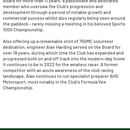
Board for more than 11 years; a passionate and dedicated
member who oversaw the Club’s progression and
development through a period of notable growth and
commercial success whilst also regularly being seen around
the paddock – rarely missing a meeting in his beloved Sports
1000 Championship.
Also offering up a remarkable stint of 750MC volunteer
dedication, engineer Alan Harding served on the Board for
over 18 years, during which time the Club has expanded and
progressed both on and off track into the modern-day home
it continues to be in 2022 for the amateur racer. A former
competitor with an acute awareness of the club racing
landscape, Alan continues to run specialist preparer AHS
Motorsport, most notably in the Club’s Formula Vee
Championship.