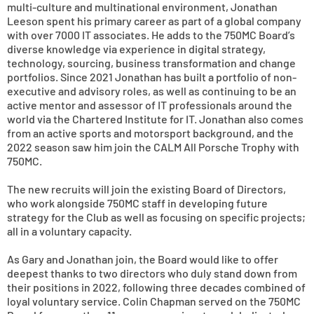
multi-culture and multinational environment, Jonathan
Leeson spent his primary career as part of a global company
with over 7000 IT associates. He adds to the 750MC Board’s
diverse knowledge via experience in digital strategy,
technology, sourcing, business transformation and change
portfolios. Since 2021 Jonathan has built a portfolio of non-
executive and advisory roles, as well as continuing to be an
active mentor and assessor of IT professionals around the
world via the Chartered Institute for IT. Jonathan also comes
from an active sports and motorsport background, and the
2022 season saw him join the CALM All Porsche Trophy with
750MC.
The new recruits will join the existing Board of Directors,
who work alongside 750MC staff in developing future
strategy for the Club as well as focusing on specific projects;
all in a voluntary capacity.
As Gary and Jonathan join, the Board would like to offer
deepest thanks to two directors who duly stand down from
their positions in 2022, following three decades combined of
loyal voluntary service. Colin Chapman served on the 750MC