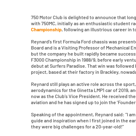
750 Motor Club is delighted to announce that lon
with 750MC, initially as an enthusiastic student r
Championship
, following an illustrious career in
Reynard’s first Formula Ford chassis was presente
Board and is a Visiting Professor of Mechanical E
but the company he built rapidly became successf
F3000 Championship in 1988/9, before early ventur
debut at Surfers Paradise. That win was followed 
project, based at their factory in Brackley, nowa
Reynard still plays an active role across the spo
aerodynamics for the Ginetta LMP1 car of 2019, a
now as the Club’s Vice President. He received the
aviation and he has signed up to join the ‘Founder
Speaking of the appointment, Reynard said: “I am 
guide and inspiration when I first joined in the e
they were big challenges for a 20-year-old!”