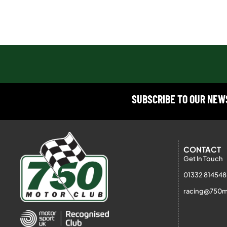
SUBSCRIBE TO OUR NE
CONTACT
Get In Touch
01332 814548
racing@750m