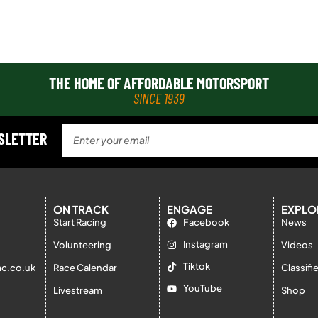
THE HOME OF AFFORDABLE MOTORSPORT
SINCE 1939
WSLETTER
ON TRACK
ENGAGE
EXPLO
Start Racing
Facebook
News
Instagram
Volunteering
Videos
Tiktok
c.co.uk
Race Calendar
Classifi
YouTube
Livestream
Shop