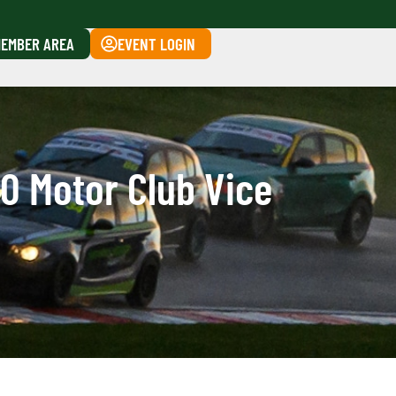
EMBER AREA
EVENT LOGIN
0 Motor Club Vice