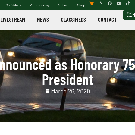
Our Values
Volunteering
Archive
Shop
M
LIVESTREAM
NEWS
CLASSIFIEDS
CONTACT
nnounced as Honorary 75
President
March 26, 2020