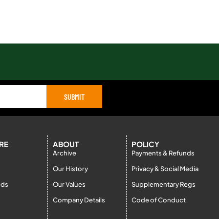
SUBMIT
RE
ABOUT
POLICY
Archive
Payments & Refunds
Our History
Privacy & Social Media
eds
Our Values
Supplementary Regs
Company Details
Code of Conduct