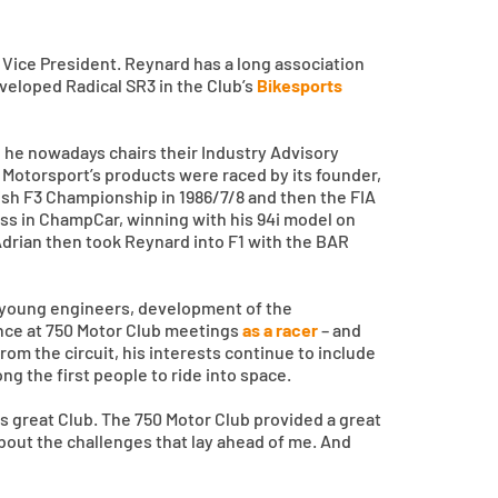
Vice President. Reynard has a long association
eveloped Radical SR3 in the Club’s
Bikesports
 he nowadays chairs their Industry Advisory
 Motorsport’s products were raced by its founder,
ish F3 Championship in 1986/7/8 and then the FIA
ess in ChampCar, winning with his 94i model on
Adrian then took Reynard into F1 with the BAR
th young engineers, development of the
ence at 750 Motor Club meetings
as a racer
– and
om the circuit, his interests continue to include
ong the first people to ride into space.
s great Club. The 750 Motor Club provided a great
about the challenges that lay ahead of me. And