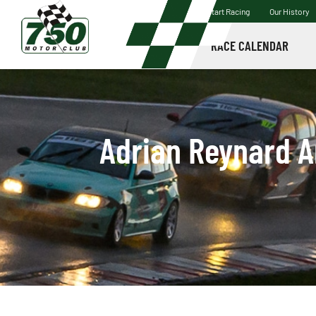
Start Racing
Our History
RACE CALENDAR
Adrian Reynard A