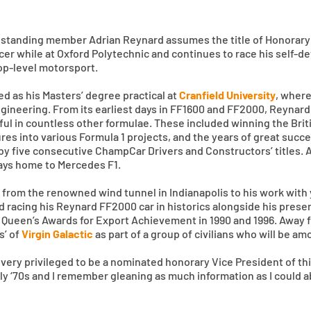
gstanding member Adrian Reynard assumes the title of Honorary 
acer while at Oxford Polytechnic and continues to race his self-d
 top-level motorsport.
d as his Masters’ degree practical at
Cranfield University
, where
ngineering. From its earliest days in FF1600 and FF2000, Reynard
ul in countless other formulae. These included winning the Brit
es into various Formula 1 projects, and the years of great succ
by five consecutive ChampCar Drivers and Constructors’ titles. 
days home to Mercedes F1.
rt, from the renowned wind tunnel in Indianapolis to his work wi
nd racing his Reynard FF2000 car in historics alongside his pres
 Queen’s Awards for Export Achievement in 1990 and 1996. Away fr
s’ of
Virgin Galactic
as part of a group of civilians who will be am
very privileged to be a nominated honorary Vice President of thi
arly ‘70s and I remember gleaning as much information as I could 