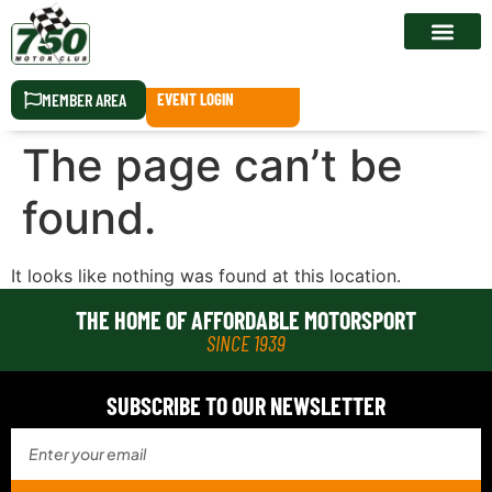
RACE CALEN
MEMBER AREA
EVENT LOGIN
The page can’t be
found.
It looks like nothing was found at this location.
THE HOME OF AFFORDABLE MOTORSPORT
SINCE 1939
SUBSCRIBE TO OUR NEWSLETTER