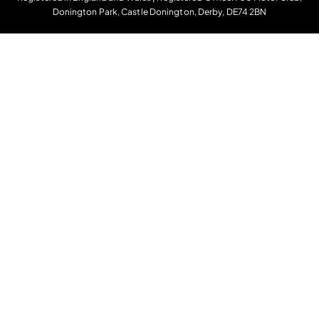
Donington Park, Castle Donington, Derby, DE74 2BN