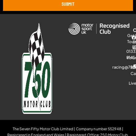
SUBMIT
Get 
Tou
S
R
0133
8145
Volu
racing@750
Ra
Ca
Liv
The Seven Fifty Motor Club Limited | Company number 552948 |
Registered in England and Wales | Registered Office: 750 Motor Club,