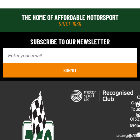
THE HOME OF AFFORDABLE MOTORSPORT
SINCE 1939
SUBSCRIBE TO OUR NEWSLETTER
SUBMIT
Get 
Tou
S
R
0133
8145
Volu
racing@750
Ra