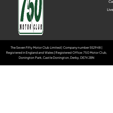
Ca
Liv
The Seven Fifty Motor Club Limited | Company number 552948 |
Registered in England and Wales | Registered Office: 750 Motor Club,
Donington Park, Castle Donington, Derby, DE74 2BN