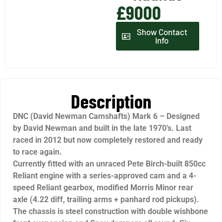
£9000
Show Contact
Info
Description
DNC (David Newman Camshafts) Mark 6 – Designed
by David Newman and built in the late 1970’s. Last
raced in 2012 but now completely restored and ready
to race again.
Currently fitted with an unraced Pete Birch-built 850cc
Reliant engine with a series-approved cam and a 4-
speed Reliant gearbox, modified Morris Minor rear
axle (4.22 diff, trailing arms + panhard rod pickups).
The chassis is steel construction with double wishbone