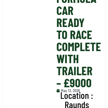
CAR
READY
TO RACE
COMPLETE
WITH
TRAILER
– £9000
May 13, 2026
Location :
Raunds