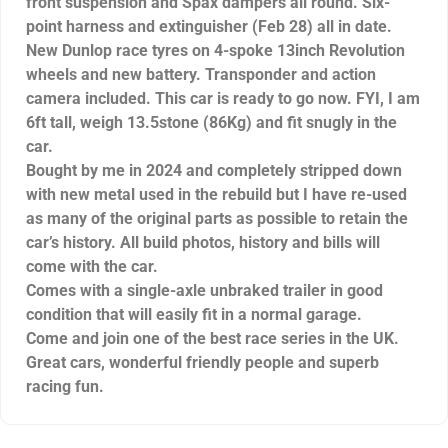
front suspension and Spax dampers all round. Six-
point harness and extinguisher (Feb 28) all in date.
New Dunlop race tyres on 4-spoke 13inch Revolution
wheels and new battery. Transponder and action
camera included. This car is ready to go now. FYI, I am
6ft tall, weigh 13.5stone (86Kg) and fit snugly in the
car.
Bought by me in 2024 and completely stripped down
with new metal used in the rebuild but I have re-used
as many of the original parts as possible to retain the
car’s history. All build photos, history and bills will
come with the car.
Comes with a single-axle unbraked trailer in good
condition that will easily fit in a normal garage.
Come and join one of the best race series in the UK.
Great cars, wonderful friendly people and superb
racing fun.