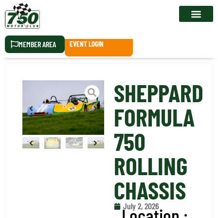
RACE CALEN
MEMBER AREA
EVENT LOGIN
SHEPPARD
FORMULA
750
ROLLING
CHASSIS
July 2, 2026
Location :