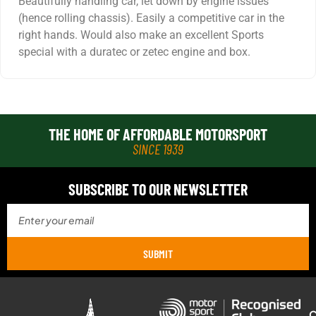
Beautifully handling car, let down by engine issues
(hence rolling chassis). Easily a competitive car in the
right hands. Would also make an excellent Sports
special with a duratec or zetec engine and box.
THE HOME OF AFFORDABLE MOTORSPORT
SINCE 1939
SUBSCRIBE TO OUR NEWSLETTER
SUBMIT