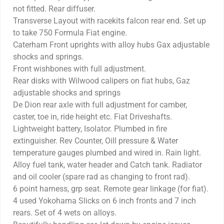
not fitted. Rear diffuser.
Transverse Layout with racekits falcon rear end. Set up
to take 750 Formula Fiat engine.
Caterham Front uprights with alloy hubs Gax adjustable
shocks and springs.
Front wishbones with full adjustment.
Rear disks with Wilwood calipers on fiat hubs, Gaz
adjustable shocks and springs
De Dion rear axle with full adjustment for camber,
caster, toe in, ride height etc. Fiat Driveshafts.
Lightweight battery, Isolator. Plumbed in fire
extinguisher. Rev Counter, Oill pressure & Water
temperature gauges plumbed and wired in. Rain light.
Alloy fuel tank, water header and Catch tank. Radiator
and oil cooler (spare rad as changing to front rad).
6 point harness, grp seat. Remote gear linkage (for fiat).
4 used Yokohama Slicks on 6 inch fronts and 7 inch
rears. Set of 4 wets on alloys.