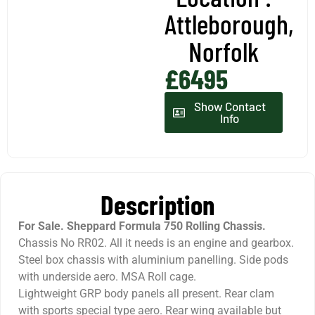
Attleborough,
Norfolk
£6495
Show Contact
Info
Description
For Sale.
Sheppard Formula 750 Rolling Chassis.
Chassis No RR02. All it needs is an engine and gearbox.
Steel box chassis with aluminium panelling. Side pods
with underside aero. MSA Roll cage.
Lightweight GRP body panels all present. Rear clam
with sports special type aero. Rear wing available but