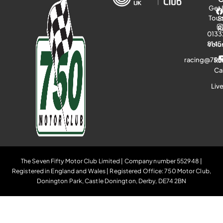
Get 
Tou
S
R
0133
8145
Volu
racing@750
Ra
Ca
Liv
The Seven Fifty Motor Club Limited | Company number 552948 |
Registered in England and Wales | Registered Office: 750 Motor Club,
Donington Park, Castle Donington, Derby, DE74 2BN