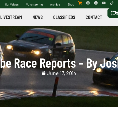
Our Values
Volunteering
Archive
Shop
M
LIVESTREAM
NEWS
CLASSIFIEDS
CONTACT
be Race Reports – By Jos
June 17, 2014