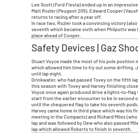
Lee Scott (Ford Fiesta) ended up in an impressive 
Matt Rozier (Peugeot 205). Edward Cooper (Vauxha
returns to racing after a year off.
In race two, Rozier took a convincing victory (als
seventh which became sixth when Philpotts was h
place ahead of Cooper.
Safety Devices | Gaz S
Stuart Voyce made the most of his pole position i
which allowed him time to try out some drifting.
until lap eight.
Drinkwater, who had passed Tovey on the fifth lap
this season with Tovey and Harvey finishing close
Voyce once again produced drive a lights-to-flag 
start from the earlier encounter to be in second o
until the chequered flag to take his seventh podi
Harvey came home in third place which was his firs
meeting in the Compacts) and Richard Miles (who h
lap and was followed by Dew who also passed Miles 
lap which allowed Roberts to finish in seventh.