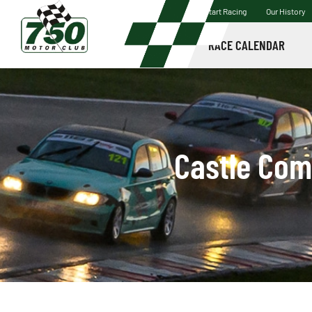
Start Racing
Our History
RACE CALENDAR
Castle Com