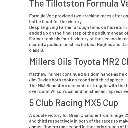
The Tillotston Formula 
Formula Vee provided two cracking races after on
battle it out for the victory.
Despite giving Farmer a tough time, on his return
ended up on the final step of the podium ahead o
Farmer took his fourth victory of the season in ra
scored a podium finish as he beat Hughes and Dan
class B.
Millers Oils Toyota MR2
Matthew Palmer continued his dominance as he clai
Jim Davies both took a second and third apiece.
The Mk3 Roadsters seemed to struggle with the f
over John Wilson’s car and finished an impressive
5 Club Racing MX5 Cup
A double victory for Brian Chandler from a huge 29
and third respectively in both of the races to ma
James Rogers ran second in the early stages of firs