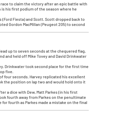
ace to claim the victory after an epic battle with
 is his first podium of the season where he
ts (Ford Fiesta) and Scott. Scott dropped back to
moted Gordon MacMillan (Peugeot 205) to second
s lead up to seven seconds at the chequered flag,
ond and held off Mike Tovey and David Drinkwater
y. Drinkwater took second place for the first time
op five.
of four seconds. Harvey replicated his excellent
ok the position on lap two and would hold onto it
r a dice with Dew, Matt Parkes (in his first
 took fourth away from Parkes on the penultimate
e for fourth as Parkes made a mistake on the final