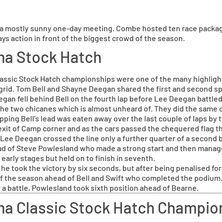
 a mostly sunny one-day meeting. Combe hosted ten race package
ays action in front of the biggest crowd of the season.
ma Stock Hatch
sic Stock Hatch championships were one of the many highlights
ar grid. Tom Bell and Shayne Deegan shared the first and second s
egan fell behind Bell on the fourth lap before Lee Deegan battl
the two chicanes which is almost unheard of. They did the same 
apping Bell’s lead was eaten away over the last couple of laps by 
exit of Camp corner and as the cars passed the chequered flag 
 Lee Deegan crossed the line only a further quarter of a second b
head of Steve Powlesland who made a strong start and then managed 
early stages but held on to finish in seventh.
took the victory by six seconds, but after being penalised for e
f the season ahead of Bell and Swift who completed the podium. J
 a battle, Powlesland took sixth position ahead of Bearne.
a Classic Stock Hatch Champio