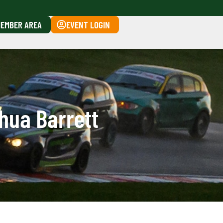
EMBER AREA
EVENT LOGIN
hua Barrett