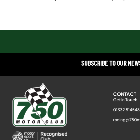
SUBSCRIBE TO OUR NE
CONTACT
Get In Touch
01332 814548
racing@750m