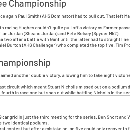
Vee Championship
ce again Paul Smith (AHS Dominator) had to pull out. That left M
 to racing Hughes couldn’t quite pull off a victory as Farmer pas
f Ian Jordan (Sheane Jordan) and Pete Belsey (Spyder Mk2).
ce two after a battle with Gant until the latter had to straight l
iel Burton (AHS Challenger) who completed the top five. Tim Pro
 Championship
med another double victory, allowing him to take eight victories
ast circuit which meant Stuart Nicholls missed out on a podium 
 fourth in race one but span out while battling Nicholls in the s
 car grid in just the third meeting for the series. Ben Short an
ke two identical podiums.
t contest but after a mistake on lap five could only recover to fi