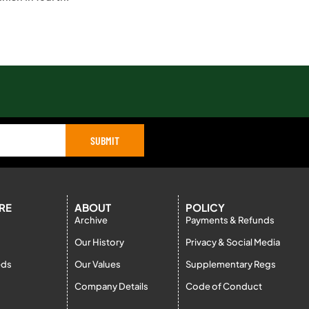
SUBMIT
RE
ABOUT
POLICY
Archive
Payments & Refunds
Our History
Privacy & Social Media
eds
Our Values
Supplementary Regs
Company Details
Code of Conduct