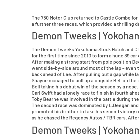
The 750 Motor Club returned to Castle Combe for
a further three races, which provided a thrilling d
Demon Tweeks | Yokoha
The Demon Tweeks Yokohama Stock Hatch and Clas
for the first time since 2010 to form a huge 39 c
After making a strong start from pole position De
went side-by-side around most of the lap – even 
back ahead of Lee. After pulling out a gap while l
Shayne managed to pull up alongside Bell on the 
Bell taking his debut win of the season by a nose.
Carl Swift had a lonely race to finish in fourth a
Toby Bearne was involved in the battle during the 
The second race was dominated by L.Deegan and he 
promoted his brother to take his second victory o
as he chased the Regency Autos / TBR cars. After
Demon Tweeks | Yokoham