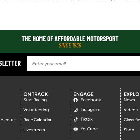
THE HOME OF AFFORDABLE MOTORSPORT
SINCE 1939
WSLETTER
ON TRACK
ENGAGE
EXPLO
Start Racing
Facebook
News
Instagram
Volunteering
Videos
Tiktok
c.co.uk
Race Calendar
Classifi
YouTube
Livestream
Shop