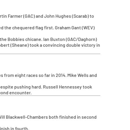
artin Farmer (GAC) and John Hughes (Scarab) to
sed the chequered flag first. Graham Gant (WEV)
ine the Bobbies chicane. Ian Buxton (GAC/Daghorn)
bert (Sheane) took a convincing double victory in
 from eight races so far in 2014. Mike Wells and
despite pushing hard. Russell Hennessey took
econd encounter.
d Will Blackwell-Chambers both finished in second
nish in fourth.