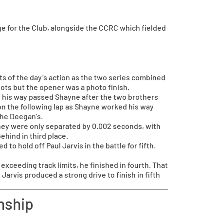
 for the Club, alongside the CCRC which fielded
 of the day’s action as the two series combined
pots but the opener was a photo finish.
ed his way passed Shayne after the two brothers
on the following lap as Shayne worked his way
the Deegan’s.
they were only separated by 0.002 seconds, with
ehind in third place.
to hold off Paul Jarvis in the battle for fifth.
xceeding track limits, he finished in fourth. That
arvis produced a strong drive to finish in fifth
nship