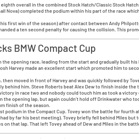
eighth overall in the combined Stock Hatch/Classic Stock Hatch r
ll Nova) completed the podium within his part of the race which
o his first win of the season) after contact between Andy Philpot
anded a ten second penalty for causing the collision. This pro
hocks BMW Compact Cup
n the opening race, leading from the start and gradually built hi
 Josh Harvey made an excellent start which promoted him to sec
, then moved in front of Harvey and was quickly followed by Tove
ly behind him. Steve Roberts beat Alex Dew to finish inside the t
victory in race two and nobody could touch him as took a victory 
n the opening lap, but again couldn’t hold off Drinkwater who to
um finish of the season.
t podium in the Compact Cup. Tovey won the battle for fourth afte
ad by far his best meeting). Tovey briefly fell behind Miles but
on that lap. That left Tovey ahead of Dew and Miles in the battl