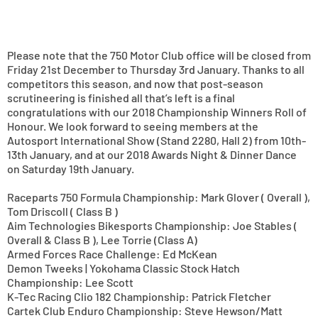
Please note that the 750 Motor Club office will be closed from
Friday 21st December to Thursday 3rd January. Thanks to all
competitors this season, and now that post-season
scrutineering is finished all that’s left is a final
congratulations with our 2018 Championship Winners Roll of
Honour. We look forward to seeing members at the
Autosport International Show (Stand 2280, Hall 2) from 10th-
13th January, and at our 2018 Awards Night & Dinner Dance
on Saturday 19th January.
Raceparts 750 Formula Championship: Mark Glover ( Overall ),
Tom Driscoll ( Class B )
Aim Technologies Bikesports Championship: Joe Stables (
Overall & Class B ), Lee Torrie (Class A)
Armed Forces Race Challenge: Ed McKean
Demon Tweeks | Yokohama Classic Stock Hatch
Championship: Lee Scott
K-Tec Racing Clio 182 Championship: Patrick Fletcher
Cartek Club Enduro Championship: Steve Hewson/Matt