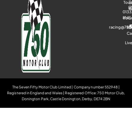
Tou
S
R
0133
8145
Volu
racing@750
Ra
Ca
Liv
The Seven Fifty Motor Club Limited | Company number 552948 |
Registered in England and Wales | Registered Office: 750 Motor Club,
Donington Park, Castle Donington, Derby, DE74 2BN