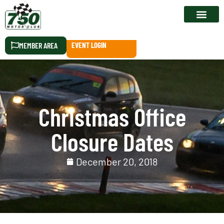
RACE CALEN
MEMBER AREA
EVENT LOGIN
Christmas Office
Closure Dates
December 20, 2018