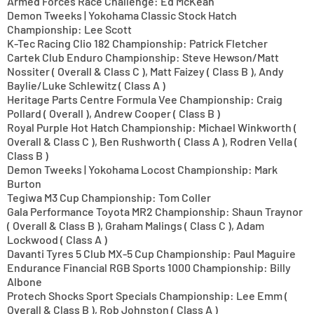
Armed Forces Race Challenge: Ed McKean
Demon Tweeks | Yokohama Classic Stock Hatch
Championship: Lee Scott
K-Tec Racing Clio 182 Championship: Patrick Fletcher
Cartek Club Enduro Championship: Steve Hewson/Matt
Nossiter ( Overall & Class C ), Matt Faizey ( Class B ), Andy
Baylie/Luke Schlewitz ( Class A )
Heritage Parts Centre Formula Vee Championship: Craig
Pollard ( Overall ), Andrew Cooper ( Class B )
Royal Purple Hot Hatch Championship: Michael Winkworth (
Overall & Class C ), Ben Rushworth ( Class A ), Rodren Vella (
Class B )
Demon Tweeks | Yokohama Locost Championship: Mark
Burton
Tegiwa M3 Cup Championship: Tom Coller
Gala Performance Toyota MR2 Championship: Shaun Traynor
( Overall & Class B ), Graham Malings ( Class C ), Adam
Lockwood ( Class A )
Davanti Tyres 5 Club MX-5 Cup Championship: Paul Maguire
Endurance Financial RGB Sports 1000 Championship: Billy
Albone
Protech Shocks Sport Specials Championship: Lee Emm (
Overall & Class B ), Rob Johnston ( Class A )