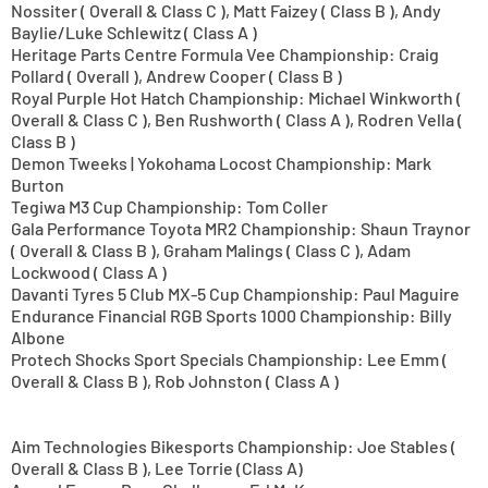
Nossiter ( Overall & Class C ), Matt Faizey ( Class B ), Andy
Baylie/Luke Schlewitz ( Class A )
Heritage Parts Centre Formula Vee Championship: Craig
Pollard ( Overall ), Andrew Cooper ( Class B )
Royal Purple Hot Hatch Championship: Michael Winkworth (
Overall & Class C ), Ben Rushworth ( Class A ), Rodren Vella (
Class B )
Demon Tweeks | Yokohama Locost Championship: Mark
Burton
Tegiwa M3 Cup Championship: Tom Coller
Gala Performance Toyota MR2 Championship: Shaun Traynor
( Overall & Class B ), Graham Malings ( Class C ), Adam
Lockwood ( Class A )
Davanti Tyres 5 Club MX-5 Cup Championship: Paul Maguire
Endurance Financial RGB Sports 1000 Championship: Billy
Albone
Protech Shocks Sport Specials Championship: Lee Emm (
Overall & Class B ), Rob Johnston ( Class A )
Aim Technologies Bikesports Championship: Joe Stables (
Overall & Class B ), Lee Torrie (Class A)