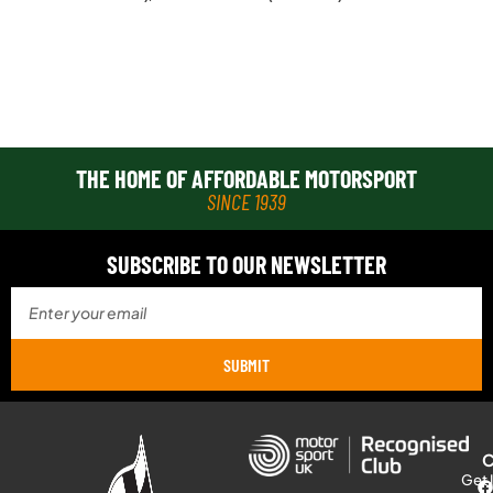
THE HOME OF AFFORDABLE MOTORSPORT
SINCE 1939
SUBSCRIBE TO OUR NEWSLETTER
SUBMIT
Get 