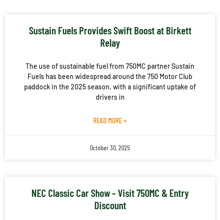
Sustain Fuels Provides Swift Boost at Birkett
Relay
The use of sustainable fuel from 750MC partner Sustain
Fuels has been widespread around the 750 Motor Club
paddock in the 2025 season, with a significant uptake of
drivers in
READ MORE »
October 30, 2025
NEC Classic Car Show – Visit 750MC & Entry
Discount