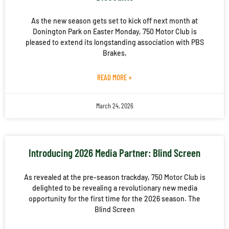
As the new season gets set to kick off next month at
Donington Park on Easter Monday, 750 Motor Club is
pleased to extend its longstanding association with PBS
Brakes,
READ MORE »
March 24, 2026
Introducing 2026 Media Partner: Blind Screen
As revealed at the pre-season trackday, 750 Motor Club is
delighted to be revealing a revolutionary new media
opportunity for the first time for the 2026 season. The
Blind Screen