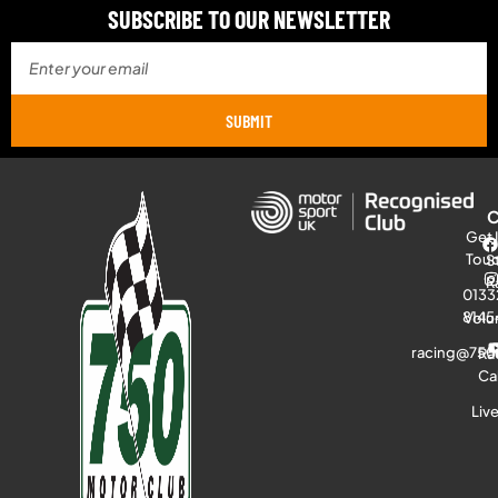
SUBSCRIBE TO OUR NEWSLETTER
SUBMIT
Get 
Tou
S
R
0133
8145
Volu
racing@750
Ra
Ca
Liv