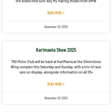
the brand new turn-key M2 Racing model from BMW
READ MORE »
November 20, 2025
Kartmania Show 2025
750 Motor Club will be back at KartMania at the Silverstone
Wing complex this Saturday and Sunday, with a trio of race
cars on display, alongside information on all 25+
READ MORE »
November 20, 2025