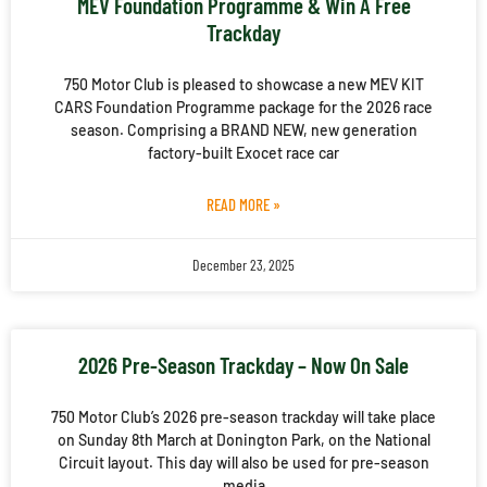
MEV Foundation Programme & Win A Free
Trackday
750 Motor Club is pleased to showcase a new MEV KIT
CARS Foundation Programme package for the 2026 race
season. Comprising a BRAND NEW, new generation
factory-built Exocet race car
READ MORE »
December 23, 2025
2026 Pre-Season Trackday – Now On Sale
750 Motor Club’s 2026 pre-season trackday will take place
on Sunday 8th March at Donington Park, on the National
Circuit layout. This day will also be used for pre-season
media