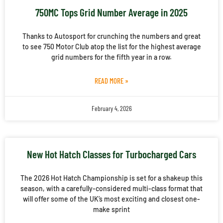
750MC Tops Grid Number Average in 2025
Thanks to Autosport for crunching the numbers and great
to see 750 Motor Club atop the list for the highest average
grid numbers for the fifth year in a row.
READ MORE »
February 4, 2026
New Hot Hatch Classes for Turbocharged Cars
The 2026 Hot Hatch Championship is set for a shakeup this
season, with a carefully-considered multi-class format that
will offer some of the UK’s most exciting and closest one-
make sprint