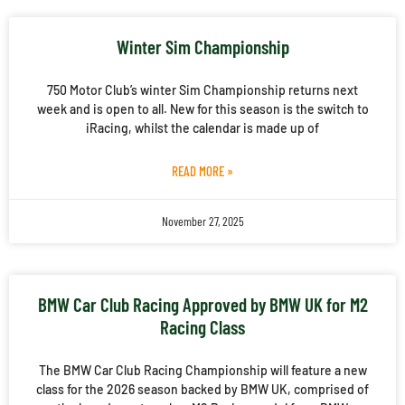
Winter Sim Championship
750 Motor Club’s winter Sim Championship returns next
week and is open to all. New for this season is the switch to
iRacing, whilst the calendar is made up of
READ MORE »
November 27, 2025
BMW Car Club Racing Approved by BMW UK for M2
Racing Class
The BMW Car Club Racing Championship will feature a new
class for the 2026 season backed by BMW UK, comprised of