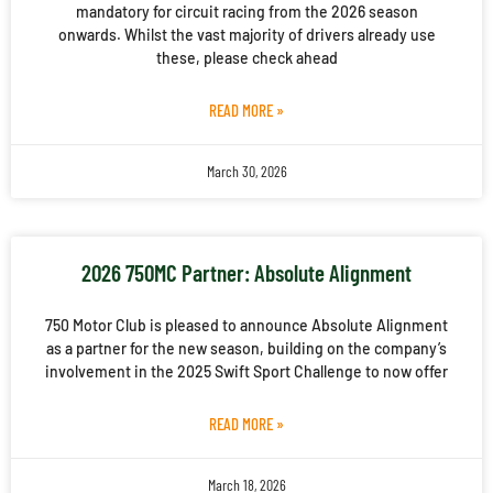
mandatory for circuit racing from the 2026 season
onwards. Whilst the vast majority of drivers already use
these, please check ahead
READ MORE »
March 30, 2026
2026 750MC Partner: Absolute Alignment
750 Motor Club is pleased to announce Absolute Alignment
as a partner for the new season, building on the company’s
involvement in the 2025 Swift Sport Challenge to now offer
READ MORE »
March 18, 2026