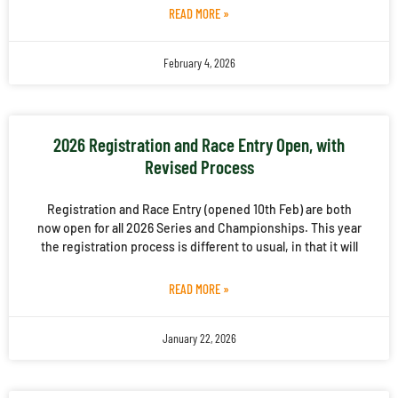
READ MORE »
February 4, 2026
2026 Registration and Race Entry Open, with
Revised Process
Registration and Race Entry (opened 10th Feb) are both
now open for all 2026 Series and Championships. This year
the registration process is different to usual, in that it will
READ MORE »
January 22, 2026