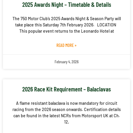
2025 Awards Night – Timetable & Details
The 750 Motor Club’s 2025 Awards Night & Season Party will
take place this Saturday 7th February 2026. LOCATION
This popular event returns to the Leonardo Hotel at
READ MORE »
February 4, 2026
2026 Race Kit Requirement – Balaclavas
A flame resistant balaclava is now mandatory for circuit
racing from the 2026 season onwards. Certification details
can be found in the latest NCRs from Motorsport UK at Ch.
12,