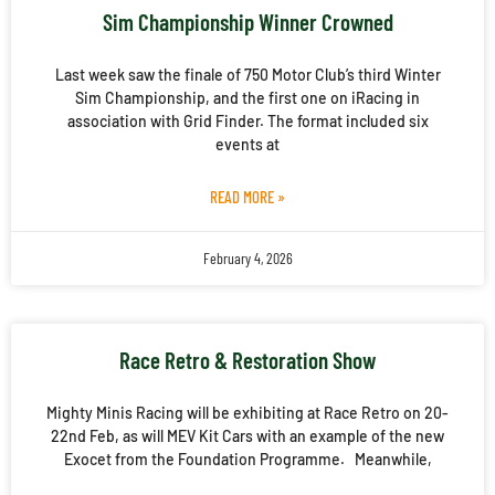
Sim Championship Winner Crowned
Last week saw the finale of 750 Motor Club’s third Winter
Sim Championship, and the first one on iRacing in
association with Grid Finder. The format included six
events at
READ MORE »
February 4, 2026
Race Retro & Restoration Show
Mighty Minis Racing will be exhibiting at Race Retro on 20-
22nd Feb, as will MEV Kit Cars with an example of the new
Exocet from the Foundation Programme. Meanwhile,