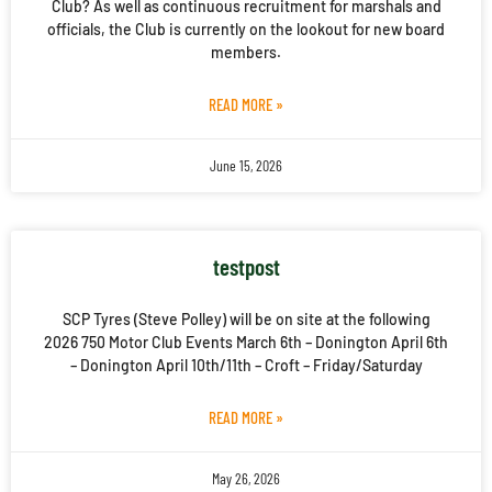
Club? As well as continuous recruitment for marshals and
officials, the Club is currently on the lookout for new board
members.
READ MORE »
June 15, 2026
testpost
SCP Tyres (Steve Polley) will be on site at the following
2026 750 Motor Club Events March 6th – Donington April 6th
– Donington April 10th/11th – Croft – Friday/Saturday
READ MORE »
May 26, 2026