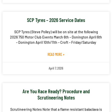
SCP Tyres – 2026 Service Dates
SCP Tyres (Steve Polley) will be on site at the following
2026 750 Motor Club Events March 6th – Donington April 6th
– Donington April 10th/11th – Croft – Friday/Saturday
READ MORE »
April 7, 2026
Are You Race Ready? Procedure and
Scrutineering Notes
Scrutineering Notes Note that a flame resistant balaclava is