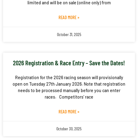
limited and will be on sale (online only) from
READ MORE »
October 31, 2025
2026 Registration & Race Entry – Save the Dates!
Registration for the 2026 racing season will provisionally
open on Tuesday 27th January 2026. Note that registration
needs to be processed manually before you can enter
races. Competitors’ race
READ MORE »
October 30, 2025