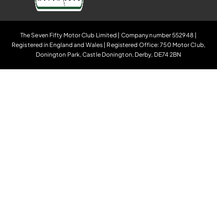
The Seven Fifty Motor Club Limited | Company number 552948 |
Registered in England and Wales | Registered Office: 750 Motor Club,
Donington Park, Castle Donington, Derby, DE74 2BN