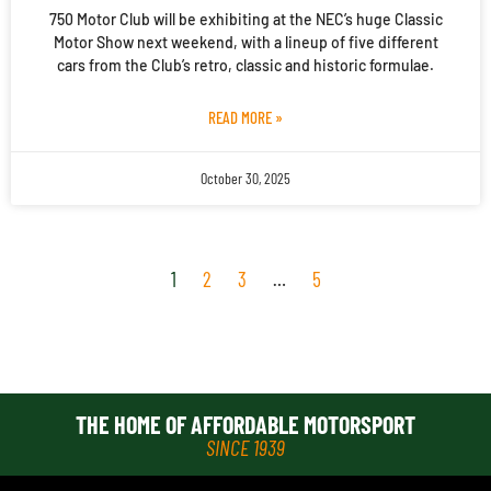
750 Motor Club will be exhibiting at the NEC’s huge Classic
Motor Show next weekend, with a lineup of five different
cars from the Club’s retro, classic and historic formulae.
READ MORE »
October 30, 2025
1
2
3
…
5
THE HOME OF AFFORDABLE MOTORSPORT
SINCE 1939