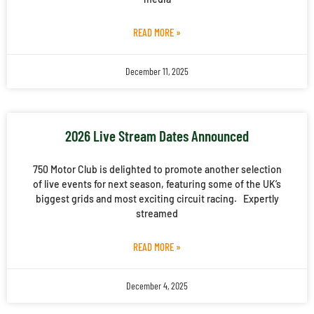
READ MORE »
December 11, 2025
2026 Live Stream Dates Announced
750 Motor Club is delighted to promote another selection
of live events for next season, featuring some of the UK’s
biggest grids and most exciting circuit racing. Expertly
streamed
READ MORE »
December 4, 2025