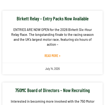
Birkett Relay – Entry Packs Now Available
ENTRIES ARE NOW OPEN for the 2026 Birkett Six-Hour
Relay Race. The longstanding finale to the racing season
and the UK’s largest motor race, featuring six hours of
action –
READ MORE »
July 14, 2026
750MC Board of Directors – Now Recruiting
Interested in becoming more involved with the 750 Motor