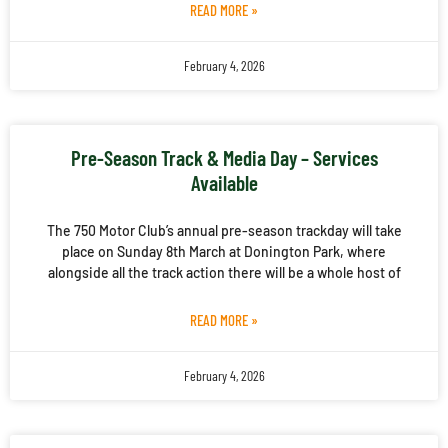
READ MORE »
February 4, 2026
Pre-Season Track & Media Day – Services
Available
The 750 Motor Club’s annual pre-season trackday will take
place on Sunday 8th March at Donington Park, where
alongside all the track action there will be a whole host of
READ MORE »
February 4, 2026