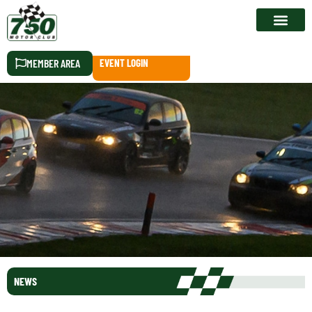
RACE CALEN
MEMBER AREA
EVENT LOGIN
NEWS