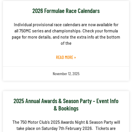
2026 Formulae Race Calendars
Individual provisional race calendars are now available for
all 750MC series and championships. Check your formula
page for more details, and note the extra info at the bottom
of the
READ MORE »
November 12, 2025
2025 Annual Awards & Season Party – Event Info
& Bookings
The 750 Motor Club’s 2025 Awards Night & Season Party will
take place on Saturday 7th February 2026. Tickets are