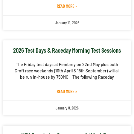
READ MORE »
January 19, 2026
2026 Test Days & Raceday Morning Test Sessions
The Friday test days at Pembrey on 22nd May plus both
Croft race weekends (10th April & 18th September) will all
be run in-house by 750MC. The following Raceday
READ MORE »
January 8, 2026