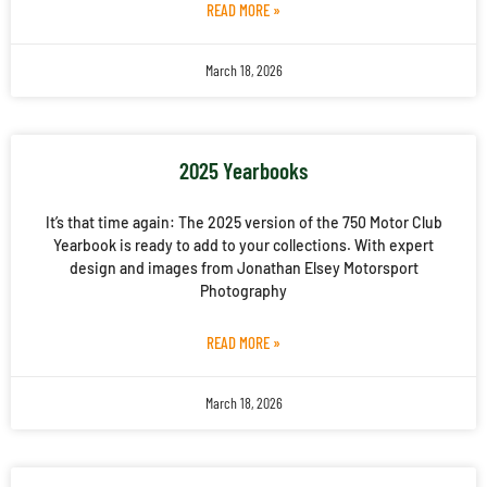
READ MORE »
March 18, 2026
2025 Yearbooks
It’s that time again: The 2025 version of the 750 Motor Club
Yearbook is ready to add to your collections. With expert
design and images from Jonathan Elsey Motorsport
Photography
READ MORE »
March 18, 2026