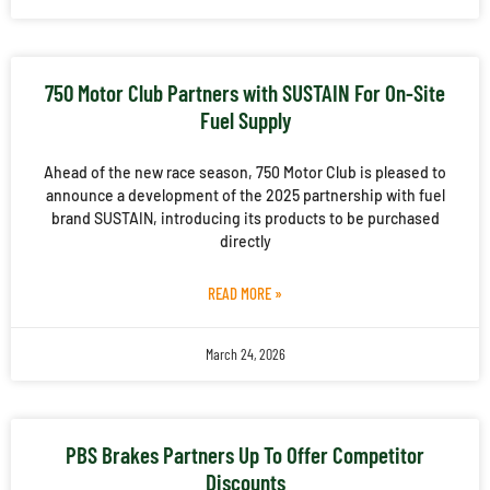
750 Motor Club Partners with SUSTAIN For On-Site
Fuel Supply
Ahead of the new race season, 750 Motor Club is pleased to
announce a development of the 2025 partnership with fuel
brand SUSTAIN, introducing its products to be purchased
directly
READ MORE »
March 24, 2026
PBS Brakes Partners Up To Offer Competitor
Discounts