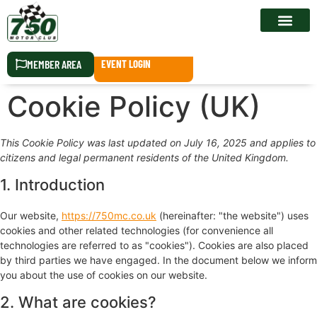
RACE CALEN
MEMBER AREA
EVENT LOGIN
Cookie Policy (UK)
This Cookie Policy was last updated on July 16, 2025 and applies to
citizens and legal permanent residents of the United Kingdom.
1. Introduction
Our website,
https://750mc.co.uk
(hereinafter: "the website") uses
cookies and other related technologies (for convenience all
technologies are referred to as "cookies"). Cookies are also placed
by third parties we have engaged. In the document below we inform
you about the use of cookies on our website.
2. What are cookies?