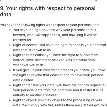
9. Your rights with respect to personal
data
You have the following rights with respect to your personal data:
You have the right to know why your personal data is
needed, what will happen to it, and how long it will be
retained for.
Right of access: You have the right to access your personal
data that is known to us.
Right to rectification: you have the right to supplement,
correct, have deleted or blocked your personal data
whenever you wish.
If you give us your consent to process your data, you have
the right to revoke that consent and to have your personal
data deleted.
Right to transfer your data: you have the right to request all
your personal data from the controller and transfer it in its
entirety to another controller.
Right to object: you may object to the processing of your
data. We comply with this, unless there are justified grounds