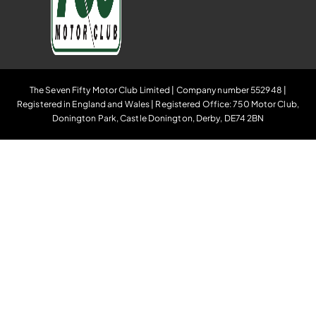
The Seven Fifty Motor Club Limited | Company number 552948 |
Registered in England and Wales | Registered Office: 750 Motor Club,
Donington Park, Castle Donington, Derby, DE74 2BN