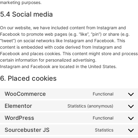
marketing purposes.
5.4 Social media
On our website, we have included content from Instagram and
Facebook to promote web pages (e.g. “like”, “pin”) or share (e.g.
“tweet”) on social networks like Instagram and Facebook. This
content is embedded with code derived from Instagram and
Facebook and places cookies. This content might store and process
certain information for personalized advertising.
Instagram and Facebook are located in the United States.
6. Placed cookies
WooCommerce
Functional
Elementor
Statistics (anonymous)
WordPress
Functional
Sourcebuster JS
Statistics