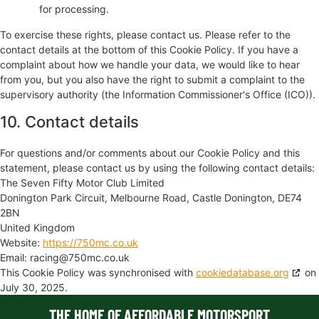
for processing.
To exercise these rights, please contact us. Please refer to the
contact details at the bottom of this Cookie Policy. If you have a
complaint about how we handle your data, we would like to hear
from you, but you also have the right to submit a complaint to the
supervisory authority (the Information Commissioner's Office (ICO)).
10. Contact details
For questions and/or comments about our Cookie Policy and this
statement, please contact us by using the following contact details:
The Seven Fifty Motor Club Limited
Donington Park Circuit, Melbourne Road, Castle Donington, DE74
2BN
United Kingdom
Website:
https://750mc.co.uk
Email:
racing@
750mc.co.uk
This Cookie Policy was synchronised with
cookiedatabase.org
on
July 30, 2025.
THE HOME OF AFFORDABLE MOTORSPORT