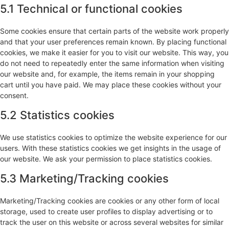
5.1 Technical or functional cookies
Some cookies ensure that certain parts of the website work properly
and that your user preferences remain known. By placing functional
cookies, we make it easier for you to visit our website. This way, you
do not need to repeatedly enter the same information when visiting
our website and, for example, the items remain in your shopping
cart until you have paid. We may place these cookies without your
consent.
5.2 Statistics cookies
We use statistics cookies to optimize the website experience for our
users. With these statistics cookies we get insights in the usage of
our website. We ask your permission to place statistics cookies.
5.3 Marketing/Tracking cookies
Marketing/Tracking cookies are cookies or any other form of local
storage, used to create user profiles to display advertising or to
track the user on this website or across several websites for similar