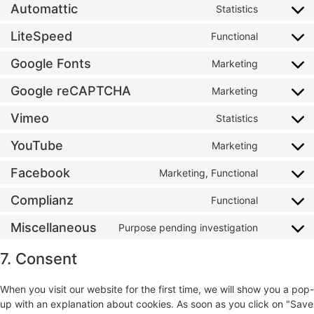
Automattic
Statistics
LiteSpeed
Functional
Google Fonts
Marketing
Google reCAPTCHA
Marketing
Vimeo
Statistics
YouTube
Marketing
Facebook
Marketing, Functional
Complianz
Functional
Miscellaneous
Purpose pending investigation
7. Consent
When you visit our website for the first time, we will show you a pop-
up with an explanation about cookies. As soon as you click on "Save