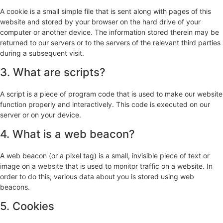
A cookie is a small simple file that is sent along with pages of this
website and stored by your browser on the hard drive of your
computer or another device. The information stored therein may be
returned to our servers or to the servers of the relevant third parties
during a subsequent visit.
3. What are scripts?
A script is a piece of program code that is used to make our website
function properly and interactively. This code is executed on our
server or on your device.
4. What is a web beacon?
A web beacon (or a pixel tag) is a small, invisible piece of text or
image on a website that is used to monitor traffic on a website. In
order to do this, various data about you is stored using web
beacons.
5. Cookies