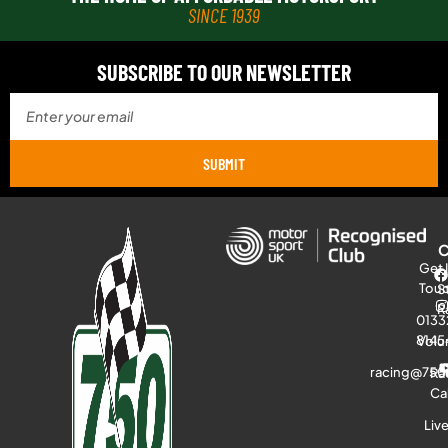
SINCE 1939
SUBSCRIBE TO OUR NEWSLETTER
SUBMIT
Get 
Tou
S
R
0133
8145
Volu
racing@750
Ra
Ca
Liv