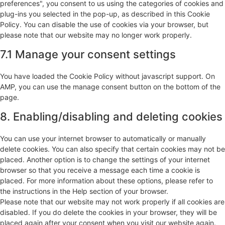
preferences", you consent to us using the categories of cookies and
plug-ins you selected in the pop-up, as described in this Cookie
Policy. You can disable the use of cookies via your browser, but
please note that our website may no longer work properly.
7.1 Manage your consent settings
You have loaded the Cookie Policy without javascript support. On
AMP, you can use the manage consent button on the bottom of the
page.
8. Enabling/disabling and deleting cookies
You can use your internet browser to automatically or manually
delete cookies. You can also specify that certain cookies may not be
placed. Another option is to change the settings of your internet
browser so that you receive a message each time a cookie is
placed. For more information about these options, please refer to
the instructions in the Help section of your browser.
Please note that our website may not work properly if all cookies are
disabled. If you do delete the cookies in your browser, they will be
placed again after your consent when you visit our website again.