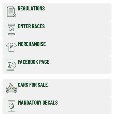
REGULATIONS
ENTER RACES
MERCHANDISE
FACEBOOK PAGE
CARS FOR SALE
MANDATORY DECALS