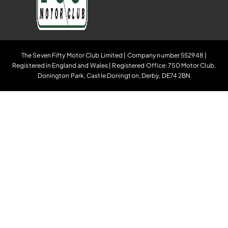
The Seven Fifty Motor Club Limited | Company number 552948 |
Registered in England and Wales | Registered Office: 750 Motor Club,
Donington Park, Castle Donington, Derby, DE74 2BN