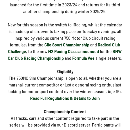
launched for the first time in 2023/24 and returns for its third
another championship during winter 2025/26.
New for this season is the switch to iRacing, whilst the calendar
is made up of six events taking place on Tuesday evenings, all
inspired by various current 750 Motor Club circuit racing
formulae, from the
Clio Sport Championship
and
Radical Club
Challenge
, to the new
M2 Racing Class announced
for the
BMW
Car Club Racing Championship
and
Formula Vee
single seaters.
Eligibility
The 750MC Sim Championship is open to all; whether you are a
marshal, current competitor or just a general racing enthusiast
looking for motorsport content over the winter season. Age 16+.
Read Full Regulations & Details to Join
Championship Content
All tracks, cars and other content required to take part in the
series will be provided via our Discord server. Participants will