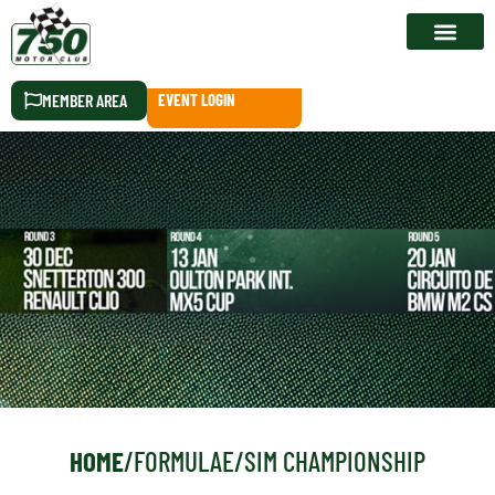
RACE CALEN
MEMBER AREA
EVENT LOGIN
HOME
/
FORMULAE
/
SIM CHAMPIONSHIP