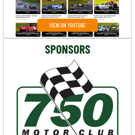
VIEW ON YOUTUBE
SPONSORS