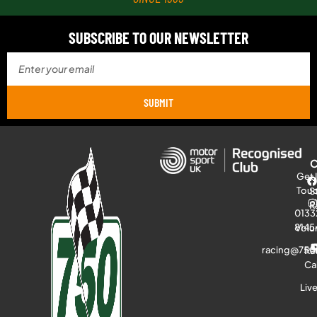
SUBSCRIBE TO OUR NEWSLETTER
SUBMIT
Get 
Tou
S
R
0133
8145
Volu
racing@750
Ra
Ca
Liv