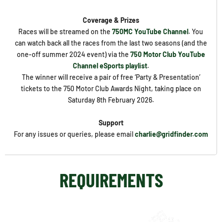
Coverage & Prizes
Races will be streamed on the
750MC YouTube Channel
. You
can watch back all the races from the last two seasons (and the
one-off summer 2024 event) via the
750 Motor Club YouTube
Channel eSports playlist
.
The winner will receive a pair of free ‘Party & Presentation’
tickets to the 750 Motor Club Awards Night, taking place on
Saturday 8th February 2026.
Support
For any issues or queries, please email
charlie@gridfinder.com
REQUIREMENTS