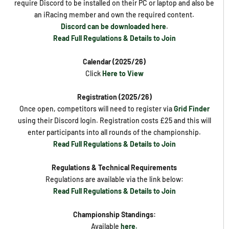
require Discord to be installed on their PC or laptop and also be
an iRacing member and own the required content.
Discord can be downloaded here
.
Read Full Regulations & Details to Join
Calendar (2025/26)
Click
Here to View
Registration (2025/26)
Once open, competitors will need to register via
Grid Finder
using their Discord login. Registration costs £25 and this will
enter participants into all rounds of the championship.
Read Full Regulations & Details to Join
Regulations & Technical Requirements
Regulations are available via the link below:
Read Full Regulations & Details to Join
Championship Standings:
Available
here.