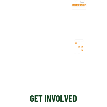
CLUB MEMBERSHIP
FORMULA
REGISTRATION
GET INVOLVED