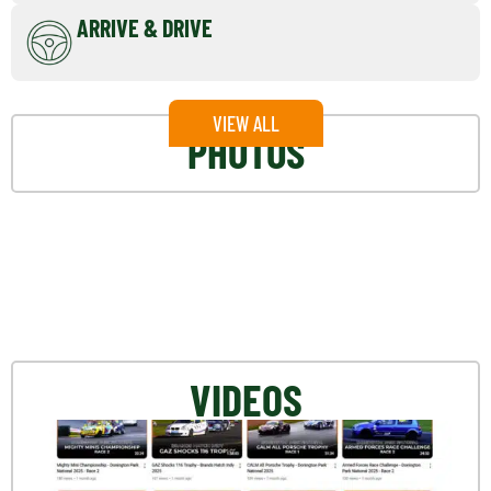
ARRIVE & DRIVE
VIEW ALL
PHOTOS
VIDEOS