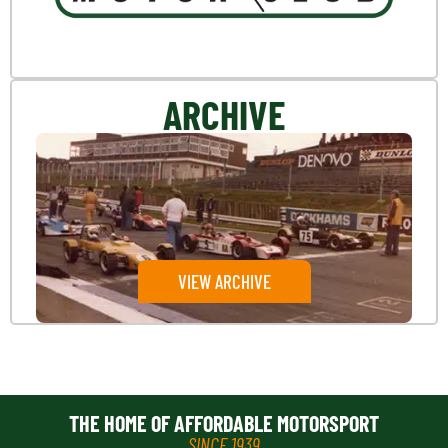
ARCHIVE
VIEW ARCHIVE
THE HOME OF AFFORDABLE MOTORSPORT
SINCE 1939