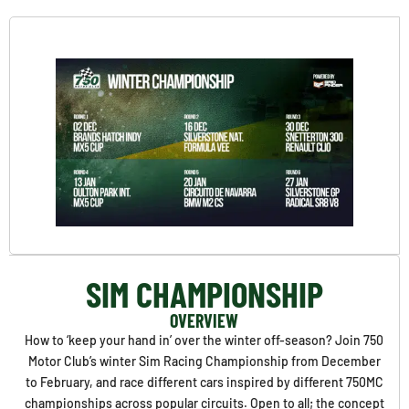
SIM CHAMPIONSHIP
OVERVIEW
How to ‘keep your hand in’ over the winter off-season? Join 750
Motor Club’s winter Sim Racing Championship from December
to February, and race different cars inspired by different 750MC
championships across popular circuits. Open to all; the concept