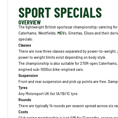
SPORT SPECIALS
OVERVIEW
The lightweight British sportscar championship; catering for 
Caterhams, Westfields,
MEV
s, Ginettas, Elises and their der
specials.
Classes
There are now three classes separated by power-to-weight, p
power to weight limits exist depending on body style.
The championship is also suitable for 270R-spec Caterhams, 
engined sub-1000cc bike-engined cars.
Suspension
Front and rear suspension and pick up points are free. Dampe
Tyres
Any Motorsport UK list 1A/1B/1C tyre.
Rounds
There are typically 14 rounds per season spread across six 
Costs
Club racing membership is just £95 for 12 months, season regi