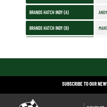
BRANDS HATCH INDY (A)
ANDY
BRANDS HATCH INDY (B)
MAR
BRANDS HATCH INDY (C)
STE
BRANDS HATCH INDY (D)
PAU
CADWELL PARK (A)
PAUL
SUBSCRIBE TO OUR NE
CADWELL PARK (B)
NEIL
CADWELL PARK (PRE-2017 C)
EDWA