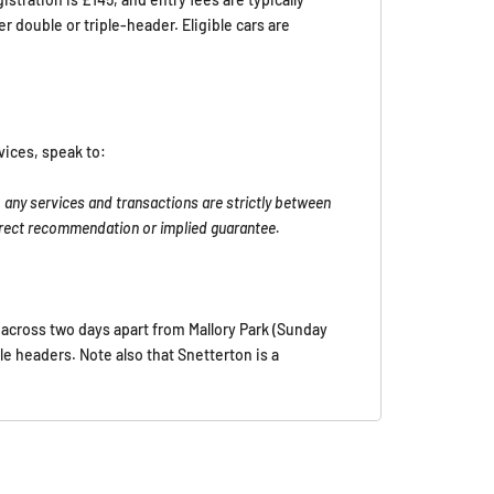
double or triple-header. Eligible cars are
vices, speak to:
 any services and transactions are strictly between
direct recommendation or implied guarantee.
e across two days apart from Mallory Park (Sunday
ple headers. Note also that Snetterton is a