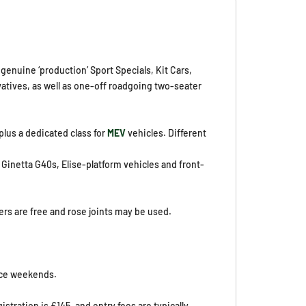
genuine ‘production’ Sport Specials, Kit Cars,
ivatives, as well as one-off roadgoing two-seater
lus a dedicated class for
MEV
vehicles. Different
Ginetta G40s, Elise-platform vehicles and front-
rs are free and rose joints may be used.
race weekends.
stration is £145, and entry fees are typically