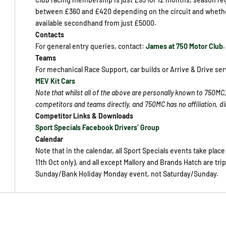
between £360 and £420 depending on the circuit and whether 
available secondhand from just £5000.
Contacts
For general entry queries, contact:
James at 750 Motor Club
.
Teams
For mechanical Race Support, car builds or Arrive & Drive ser
MEV Kit Cars
Note that whilst all of the above are personally known to 750MC,
competitors and teams directly, and 750MC has no affiliation, 
Competitor Links & Downloads
Sport Specials Facebook Drivers’ Group
Calendar
Note that in the calendar, all Sport Specials events take plac
11th Oct only), and all except Mallory and Brands Hatch are tri
Sunday/Bank Holiday Monday event, not Saturday/Sunday.