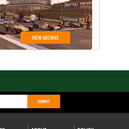
VIEW ARCHIVE
SUBMIT