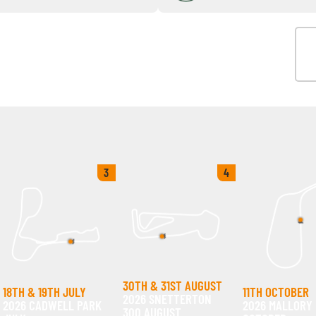
3
4
30TH & 31ST AUGUST
18TH & 19TH JULY
11TH OCTOBER
2026 SNETTERTON
2026 CADWELL PARK
2026 MALLORY
300 AUGUST