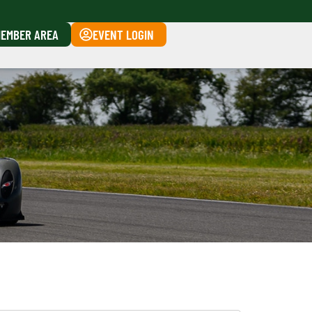
EMBER AREA
EVENT LOGIN