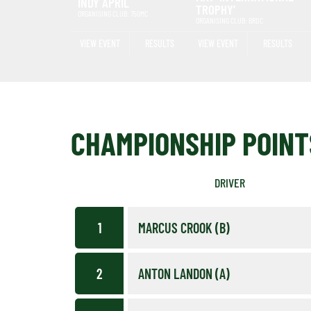
INDY APRIL
TROPHY’
ORGANISING CLUB: 750MC
ORGANISING CLUB: BRDC
VIEW EVENT
RESULTS
VIEW EVENT
RESULTS
CHAMPIONSHIP POINT
DRIVER
1
MARCUS CROOK (B)
2
ANTON LANDON (A)