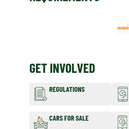
GET INVOLVED
REGULATIONS
CARS FOR SALE