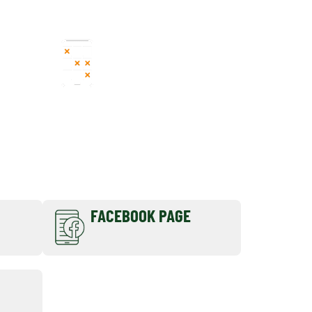
FORMULA
REGISTRATION
FACEBOOK PAGE