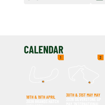
CALENDAR
1
2
30TH & 31ST MAY MAY
18TH & 19TH APRIL
2026 SILVERSTONE GP
2026 BRANDS HATCH
MAY ‘INTERNATIONAL