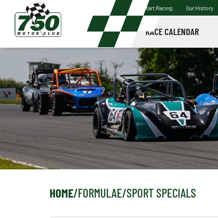
Start Racing
Our History
RACE CALENDAR
HOME
/
FORMULAE
/
SPORT SPECIALS