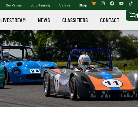
Our Values
Volunteering
Archive
Shop
M
LIVESTREAM
NEWS
CLASSIFIEDS
CONTACT