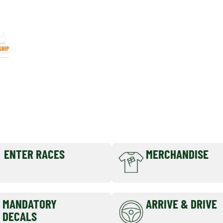
CLUB
MEMBERSHIP
ENTER RACES
MERCHANDISE
MANDATORY
ARRIVE & DRIVE
DECALS