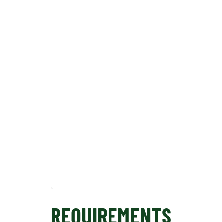
REQUIREMENTS