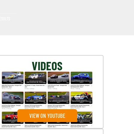
ESULTS
VIDEOS
VIEW ON YOUTUBE