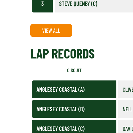
3
STEVE QUENBY (C)
VIEW ALL
LAP RECORDS
CIRCUIT
ANGLESEY COASTAL (A)
CLIV
ANGLESEY COASTAL (B)
NEIL
ANGLESEY COASTAL (C)
DAVI