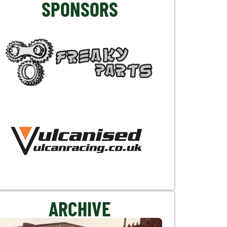
SPONSORS
ARCHIVE