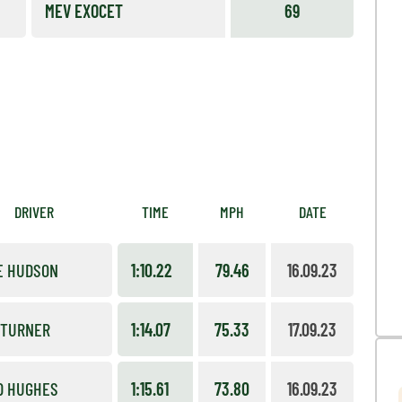
MEV EXOCET
69
DRIVER
TIME
MPH
DATE
E HUDSON
1:10.22
79.46
16.09.23
 TURNER
1:14.07
75.33
17.09.23
D HUGHES
1:15.61
73.80
16.09.23