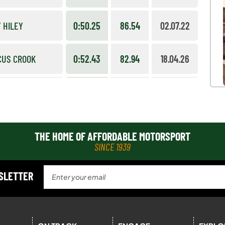
 HILEY
0:50.25
86.54
02.07.22
CUS CROOK
0:52.43
82.94
18.04.26
WART MUTCH
0:52.52
82.80
02.07.22
L HAWKER
0:55.18
78.81
19.04.26
THE HOME OF AFFORDABLE MOTORSPORT
SINCE 1939
 COLLINGWOOD
1:29.95
87.53
09.07.23
WSLETTER
 TURNER
1:36.09
81.94
09.07.23
RD IVES
1:34.70
83.14
14.09.14