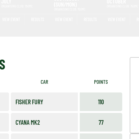
JULY
OCTOBER
(SUN/MON)
ORGANISING CLUB: 750MC
ORGANISING CLUB: 750MC
ORGANISING CLUB: 750MC
VIEW EVENT
RESULTS
VIEW EVENT
RESULTS
VIEW EVENT
R
S
CAR
POINTS
FISHER FURY
110
CYANA MK2
77