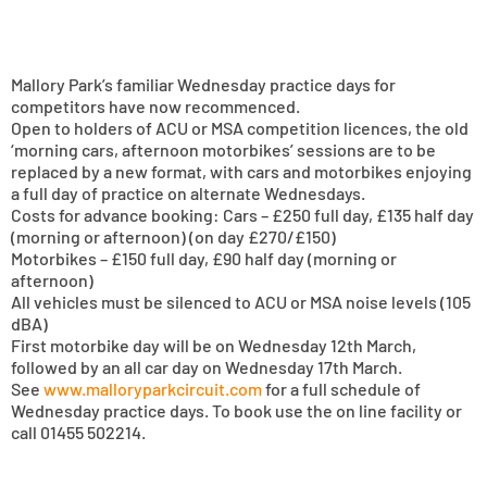
Mallory Park’s familiar Wednesday practice days for
competitors have now recommenced.
Open to holders of ACU or MSA competition licences, the old
‘morning cars, afternoon motorbikes’ sessions are to be
replaced by a new format, with cars and motorbikes enjoying
a full day of practice on alternate Wednesdays.
Costs for advance booking: Cars – £250 full day, £135 half day
(morning or afternoon) (on day £270/£150)
Motorbikes – £150 full day, £90 half day (morning or
afternoon)
All vehicles must be silenced to ACU or MSA noise levels (105
dBA)
First motorbike day will be on Wednesday 12th March,
followed by an all car day on Wednesday 17th March.
See
www.malloryparkcircuit.com
for a full schedule of
Wednesday practice days. To book use the on line facility or
call 01455 502214.