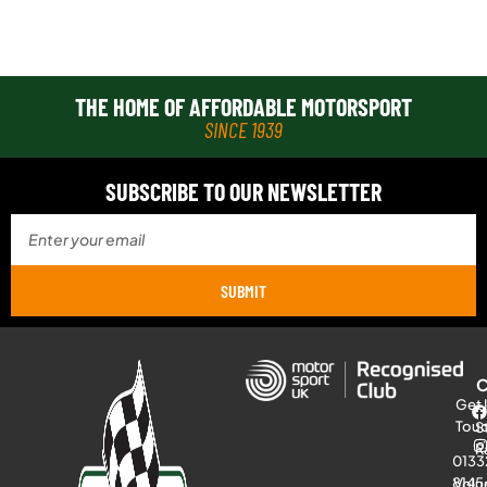
THE HOME OF AFFORDABLE MOTORSPORT
SINCE 1939
SUBSCRIBE TO OUR NEWSLETTER
SUBMIT
Get 
Tou
S
R
0133
8145
Volu