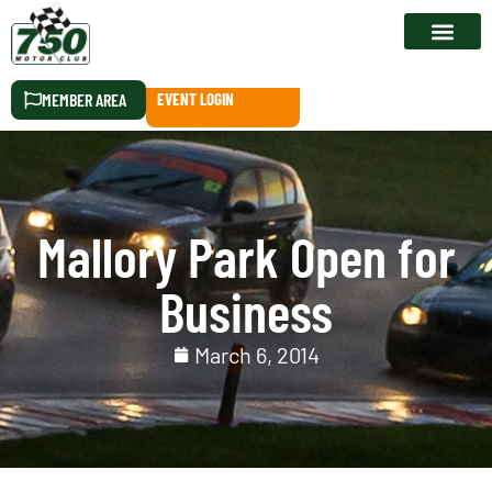
RACE CALEN
MEMBER AREA
EVENT LOGIN
Mallory Park Open for
Business
March 6, 2014