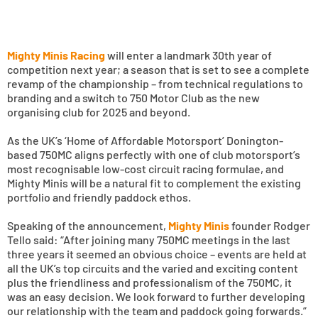
Mighty Minis Racing
will enter a landmark 30th year of
competition next year; a season that is set to see a complete
revamp of the championship – from technical regulations to
branding and a switch to 750 Motor Club as the new
organising club for 2025 and beyond.
As the UK’s ‘Home of Affordable Motorsport’ Donington-
based 750MC aligns perfectly with one of club motorsport’s
most recognisable low-cost circuit racing formulae, and
Mighty Minis will be a natural fit to complement the existing
portfolio and friendly paddock ethos.
Speaking of the announcement,
Mighty Minis
founder Rodger
Tello said: “After joining many 750MC meetings in the last
three years it seemed an obvious choice – events are held at
all the UK’s top circuits and the varied and exciting content
plus the friendliness and professionalism of the 750MC, it
was an easy decision. We look forward to further developing
our relationship with the team and paddock going forwards.”