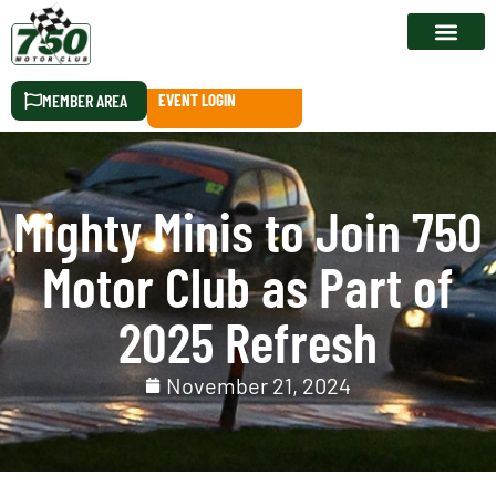
RACE CALEN
MEMBER AREA
EVENT LOGIN
Mighty Minis to Join 750
Motor Club as Part of
2025 Refresh
November 21, 2024