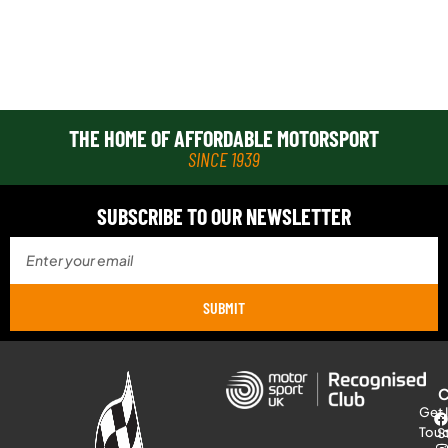
THE HOME OF AFFORDABLE MOTORSPORT
SINCE 1939
SUBSCRIBE TO OUR NEWSLETTER
SUBMIT
Get 
Tou
S