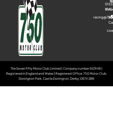
R
0133
8145
Volu
racing@750
Ra
Ca
Liv
The Seven Fifty Motor Club Limited | Company number 552948 |
Registered in England and Wales | Registered Office: 750 Motor Club,
Donington Park, Castle Donington, Derby, DE74 2BN