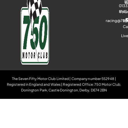
R
0133
8145
Volu
racing@750
Ra
Ca
Liv
The Seven Fifty Motor Club Limited | Company number 552948 |
Registered in England and Wales | Registered Office: 750 Motor Club,
Donington Park, Castle Donington, Derby, DE74 2BN