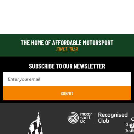
THE HOME OF AFFORDABLE MOTORSPORT
SINCE 1939
SUBSCRIBE TO OUR NEWSLETTER
SUBMIT
Get 
Tou
S