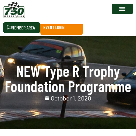
RACE CALEN
MEMBER AREA
EVENT LOGIN
NEW Type R Trophy
Foundation Programme
October 1, 2020