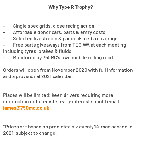
Why Type R Trophy?
– Single spec grids, close racing action
– Affordable donor cars, parts & entry costs
– Selected livestream & paddock media coverage
– Free parts giveaways from TEGIWA at each meeting,
including tyres, brakes & fluids
– Monitored by 750MC’s own mobile rolling road
Orders will open from November 2020 with full information
and a provisional 2021 calendar.
Places will be limited; keen drivers requiring more
information or to register early interest should email
james@750mc.co.uk
*Prices are based on predicted six event, 14-race season in
2021, subject to change.