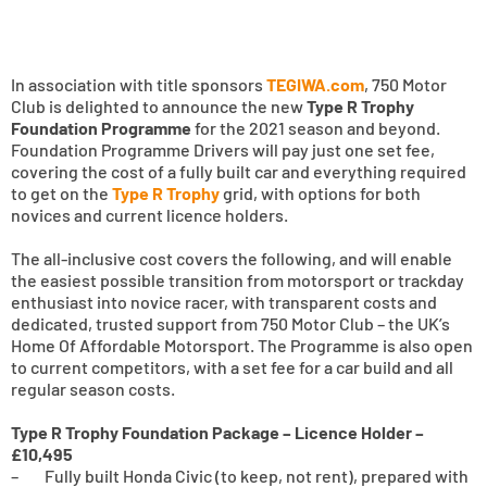
In association with title sponsors
TEGIWA.com
, 750 Motor
Club is delighted to announce the new
Type R Trophy
Foundation Programme
for the 2021 season and beyond.
Foundation Programme Drivers will pay just one set fee,
covering the cost of a fully built car and everything required
to get on the
Type R Trophy
grid, with options for both
novices and current licence holders.
The all-inclusive cost covers the following, and will enable
the easiest possible transition from motorsport or trackday
enthusiast into novice racer, with transparent costs and
dedicated, trusted support from 750 Motor Club – the UK’s
Home Of Affordable Motorsport. The Programme is also open
to current competitors, with a set fee for a car build and all
regular season costs.
Type R Trophy Foundation Package – Licence Holder –
£10,495
– Fully built Honda Civic (to keep, not rent), prepared with