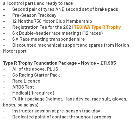
all control parts and ready to race
– Second pair of tyres AND second set of brake pads
– Pre-Season Trackday
– 12 Months 750 Motor Club Membership
– Registration Fee for the 2021
TEGIWA Type R Trophy
– 6 x Double-header race meetings (12 races)
– 6 X Race meeting transponder hire
– Discounted mechanical support and spares from Motion
Motorsport
Type R Trophy Foundation Package – Novice – £11,995
– All of the above, PLUS
– Go Racing Starter Pack
– Race Licence
– ARDS Test
– Medical (if required)
– Full kit package (helmet, Hans device, race suit, gloves,
boots, balaclava)
– Instructor session at pre-season trackday
– Dedicated point of contact throughout process