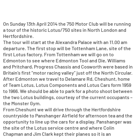
On Sunday 13th April 2014 the 750 Motor Club will be running
a tour of the historic Lotus/750 sites in North London and
Hertfordshire.
The tour will start at the Alexandra Palace with an 11.00 am
departure. The first stop will be Tottenham Lane, site of the
first Lotus factory. From Tottenham we will go on to
Edmonton to see where Edmonton Tool and Die, Williams
and Pritchard, Progress Chassis and Cosworth were based in
Britain’s first “motor racing valley” just off the North Circular.
After Edmonton we travel to Delamare Rd, Cheshunt, home
of Team Lotus, Lotus Components and Lotus Cars form 1959
to 1966. We should be able to park for a photo shoot between
the two Lotus buildings, courtesy of the current occupants –
the Monster Gym.
From Cheshunt we will drive through the Hertfordshire
countryside to Panshanger Airfield for afternoon tea and the
opportunity to line up the cars for a display. Panshanger was
the site of the Lotus service centre and where Colin
Chapman and Jim Clark kept their planes so it is an