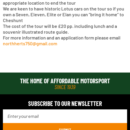
appropriate location to end the tour
We are keen to have historic Lotus cars on the tour so if you
own a Seven, Eleven, Elite or Elan you can “bring it home” to
Cheshunt
The cost of the tour will be £20 pp. including lunch and a
souvenir illustrated route guide.
For more information and an application form please email
northherts750@gmail.com
THE HOME OF AFFORDABLE MOTORSPORT
SINCE 1939
SUBSCRIBE TO OUR NEWSLETTER
SUBMIT