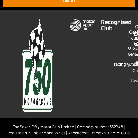
Get 
Tou
S
R
0133
8145
Volu
racing@750
Ra
Ca
Liv
The Seven Fifty Motor Club Limited | Company number 552948 |
Registered in England and Wales | Registered Office: 750 Motor Club,