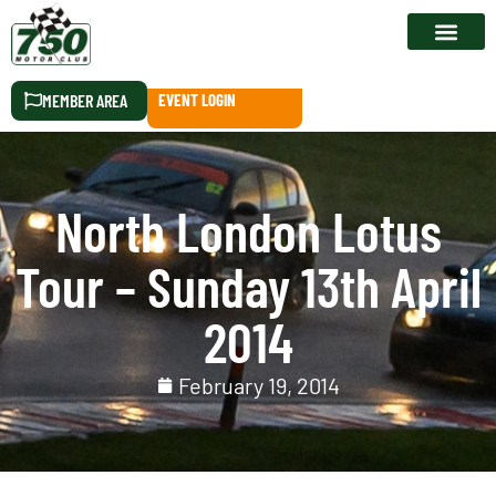
RACE CALEN
MEMBER AREA
EVENT LOGIN
North London Lotus
Tour – Sunday 13th April
2014
February 19, 2014