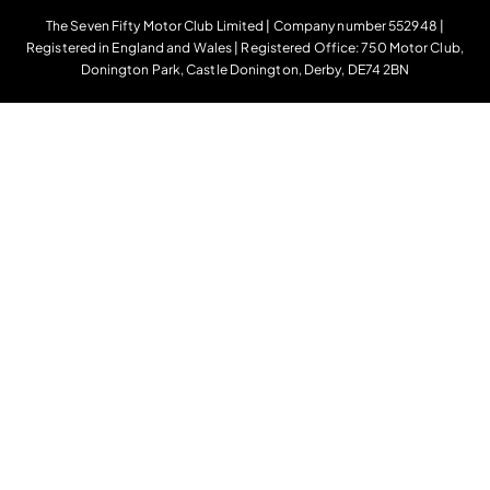
The Seven Fifty Motor Club Limited | Company number 552948 |
Registered in England and Wales | Registered Office: 750 Motor Club,
Donington Park, Castle Donington, Derby, DE74 2BN