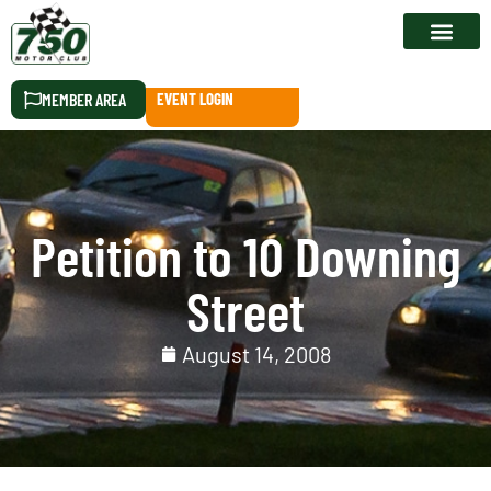
RACE CALEN
MEMBER AREA
EVENT LOGIN
Petition to 10 Downing
Street
August 14, 2008