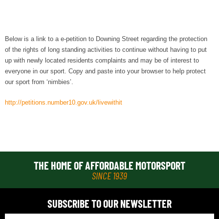
Below is a link to a e-petition to Downing Street regarding the protection
of the rights of long standing activities to continue without having to put
up with newly located residents complaints and may be of interest to
everyone in our sport. Copy and paste into your browser to help protect
our sport from ‘nimbies’.
http://petitions.number10.gov.uk/livewithit
THE HOME OF AFFORDABLE MOTORSPORT
SINCE 1939
SUBSCRIBE TO OUR NEWSLETTER