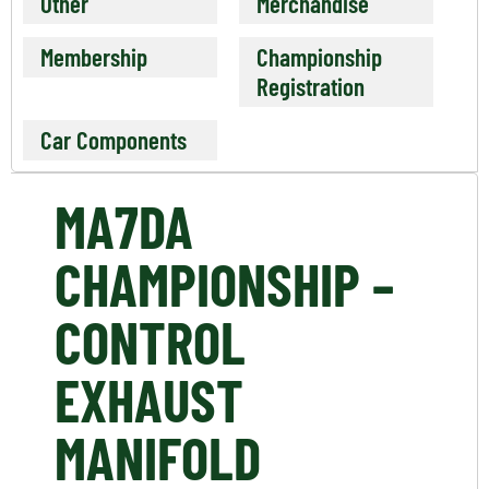
Other
Merchandise
Membership
Championship
Registration
Car Components
MA7DA
CHAMPIONSHIP –
CONTROL
EXHAUST
MANIFOLD