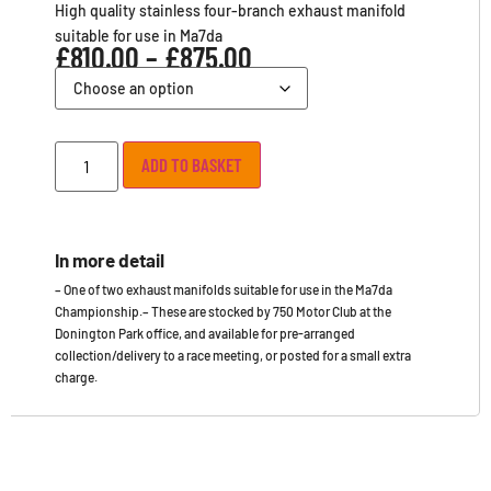
High quality stainless four-branch exhaust manifold
suitable for use in Ma7da
£
810.00
–
£
875.00
ADD TO BASKET
In more detail
– One of two exhaust manifolds suitable for use in the Ma7da
Championship.– These are stocked by 750 Motor Club at the
Donington Park office, and available for pre-arranged
collection/delivery to a race meeting, or posted for a small extra
charge.