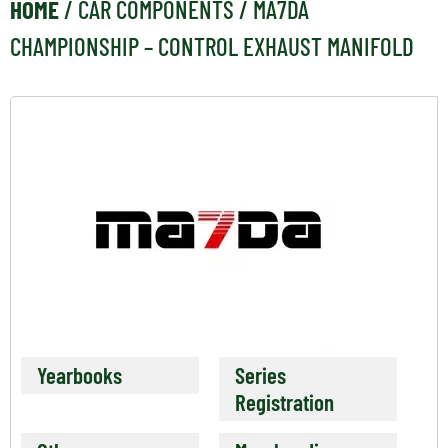
HOME
/
CAR COMPONENTS
/ MA7DA
CHAMPIONSHIP – CONTROL EXHAUST MANIFOLD
Yearbooks
Series
Registration