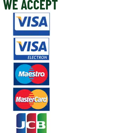
WE ACCEPT