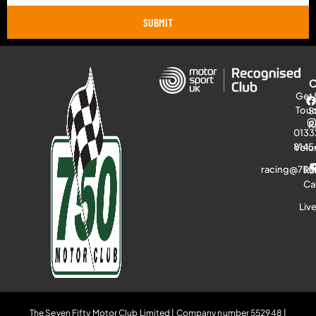
SUBMIT
Get 
Tou
S
R
0133
8145
Volu
racing@750
Ra
Ca
Liv
The Seven Fifty Motor Club Limited | Company number 552948 |