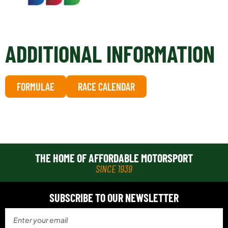
ADDITIONAL INFORMATION
FORMULAE
RACE CALENDAR
THE HOME OF AFFORDABLE MOTORSPORT
SINCE 1939
SUBSCRIBE TO OUR NEWSLETTER