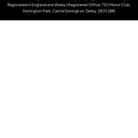
Registered in England and Wales | Registered Office: 750 Motor Club,
Donington Park, Castle Donington, Derby, DE74 2BN