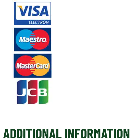
ADDITIONAL INFORMATION