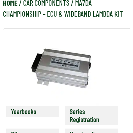
HOME
/
CAR COMPONENTS
/ MA7DA
CHAMPIONSHIP – ECU & WIDEBAND LAMBDA KIT
Yearbooks
Series
Registration