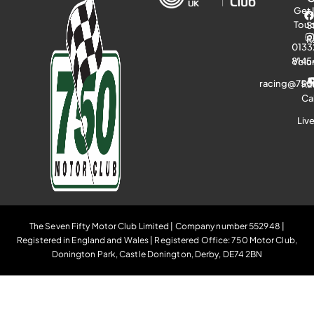
Get 
Tou
S
R
0133
8145
Volu
racing@750
Ra
Ca
Liv
The Seven Fifty Motor Club Limited | Company number 552948 |
Registered in England and Wales | Registered Office: 750 Motor Club,
Donington Park, Castle Donington, Derby, DE74 2BN