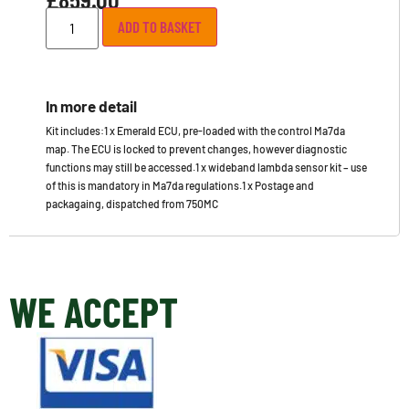
ADD TO BASKET
In more detail
Kit includes:1 x Emerald ECU, pre-loaded with the control Ma7da
map. The ECU is locked to prevent changes, however diagnostic
functions may still be accessed.1 x wideband lambda sensor kit – use
of this is mandatory in Ma7da regulations.1 x Postage and
packagaing, dispatched from 750MC
WE ACCEPT