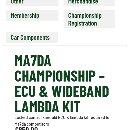
Other
Merchandise
Membership
Championship
Registration
Car Components
MA7DA
CHAMPIONSHIP –
ECU & WIDEBAND
LAMBDA KIT
Locked control Emerald ECU & lambda kit required for
Ma7da competitors
£
859.00