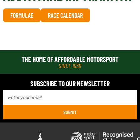
FORMULAE
RACE CALENDAR
THE HOME OF AFFORDABLE MOTORSPORT
SINCE 1939
SUBSCRIBE TO OUR NEWSLETTER
SUBMIT