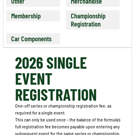
Other
Merchandise
Membership
Championship
Registration
Car Components
2026 SINGLE
EVENT
REGISTRATION
One-off series or championship registration fee, as
required for a single event.
This can only be used once – the balance of the formula’s
full registration fee becomes payable upon entering any
subsequent event for the same series or championship.