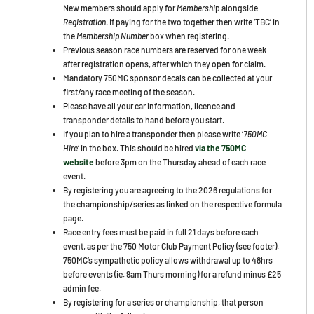
New members should apply for
Membershi
p alongside
Registration
. If paying for the two together then write ‘TBC’ in
the
Membership Number
box when registering.
Previous season race numbers are reserved for one week
after registration opens, after which they open for claim.
Mandatory 750MC sponsor decals can be collected at your
first/any race meeting of the season.
Please have all your car information, licence and
transponder details to hand before you start.
If you plan to hire a transponder then please write ‘
750MC
Hire
‘ in the box. This should be hired
via the 750MC
website
before
3pm on the Thursday ahead of each race
event.
By registering you are agreeing to the 2026 regulations for
the championship/series as linked on the respective formula
page.
Race entry fees must be paid in full 21 days before each
event, as per the 750 Motor Club Payment Policy (see footer).
750MC’s sympathetic policy allows withdrawal up to 48hrs
before events (ie. 9am Thurs morning) for a refund minus £25
admin fee.
By registering for a series or championship, that person