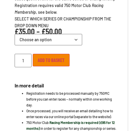
Registration requires valid 750 Motor Club
Racing
Membership
, see below.
SELECT WHICH SERIES OR CHAMPIONSHIP FROM THE
DROP DOWN MENU
£
35.00
–
£
50.00
ADD TO BASKET
In more detail
Registration needs to be processed manually by 750MC
before you can enter races – normally within one working
day.
Once processed, you will receive an email detailing how to
enter races via our online portal (separate to the website).
750 Motor Club
Racing Membership is required (£95 for 12
months)
in order to register for any championship or series.