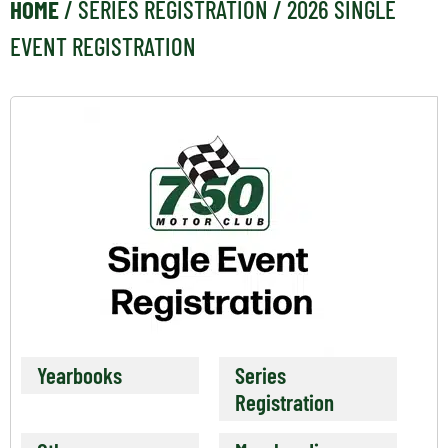
HOME
/
SERIES REGISTRATION
/ 2026 SINGLE
EVENT REGISTRATION
Yearbooks
Series
Registration