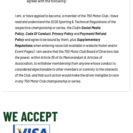
agrees with the following
:
I am, or have applied to become, a member of the 750 Motor Club. I have
read and understand the 2026 Sporting & Technical Regulations of the
respective championship or series, the Club’s
Social Media
Policy
,
Code Of Conduct
,
Privacy Policy
and
Payment/Refund
Policy
and agree to be bound by them, plus
Supplementary
Regulations
when entering races
(all available in website footer and/or
Event Pages)
. I am aware that the 750 Motor Club Board of Directors has
the power, within Article 35 of its Memorandum & Articles of
Association, to withdraw membership from anyone whose conduct is
considered objectionable to other members or contrary to the interests
of the Club, and that such action would make the driver ineligible to race
in any 750 Motor Club championship or series.
WE ACCEPT