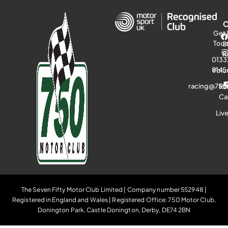
Get 
Tou
S
R
0133
8145
Volu
racing@750
Ra
Ca
Liv
The Seven Fifty Motor Club Limited | Company number 552948 |
Registered in England and Wales | Registered Office: 750 Motor Club,
Donington Park, Castle Donington, Derby, DE74 2BN