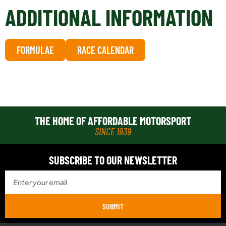
ADDITIONAL INFORMATION
FORMULAE
RACE CALENDAR
THE HOME OF AFFORDABLE MOTORSPORT
SINCE 1939
SUBSCRIBE TO OUR NEWSLETTER
SUBMIT