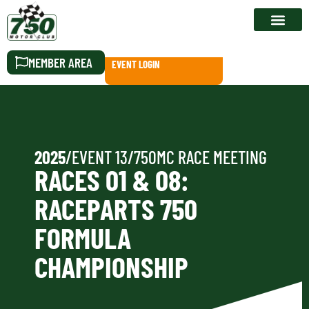
RACE CALEN
MEMBER AREA
EVENT LOGIN
2025
/
EVENT 13
/
750MC RACE MEETING
RACES 01 & 08:
RACEPARTS 750
FORMULA
CHAMPIONSHIP