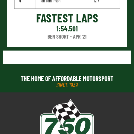
4
Ian Tomlinson
1217
FASTEST LAPS
1:54.501
BEN SHORT - APR ‘21
THE HOME OF AFFORDABLE MOTORSPORT
SINCE 1939