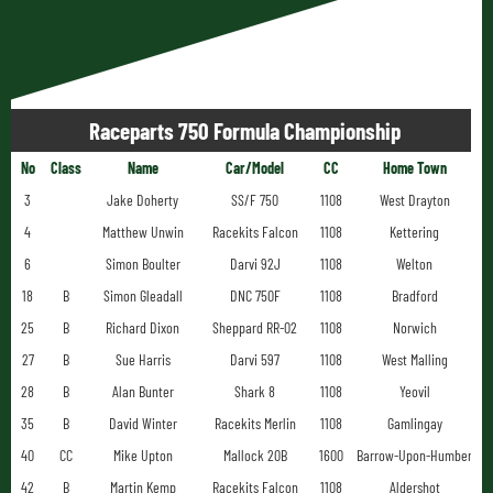
Raceparts 750 Formula Championship
No
Class
Name
Car/Model
CC
Home Town
3
Jake Doherty
SS/F 750
1108
West Drayton
4
Matthew Unwin
Racekits Falcon
1108
Kettering
6
Simon Boulter
Darvi 92J
1108
Welton
18
B
Simon Gleadall
DNC 750F
1108
Bradford
25
B
Richard Dixon
Sheppard RR-02
1108
Norwich
27
B
Sue Harris
Darvi 597
1108
West Malling
28
B
Alan Bunter
Shark 8
1108
Yeovil
35
B
David Winter
Racekits Merlin
1108
Gamlingay
40
CC
Mike Upton
Mallock 20B
1600
Barrow-Upon-Humber
42
B
Martin Kemp
Racekits Falcon
1108
Aldershot