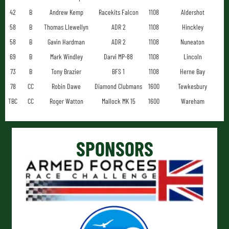
42
B
Andrew Kemp
Racekits Falcon
1108
Aldershot
58
B
Thomas Llewellyn
ADR 2
1108
Hinckley
58
B
Gavin Hardman
ADR 2
1108
Nuneaton
69
B
Mark Windley
Darvi MP-88
1108
Lincoln
73
B
Tony Brazier
BFS 1
1108
Herne Bay
78
CC
Robin Dawe
Diamond Clubmans
1600
Tewkesbury
TBC
CC
Roger Watton
Mallock MK 15
1600
Wareham
SPONSORS