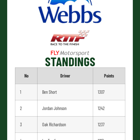
STANDINGS
No
Driver
Points
1
Ben Short
1307
2
Jordan Johnson
1242
3
Oak Richardson
1237