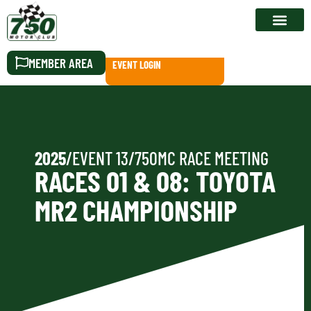
RACE CALEN
MEMBER AREA
EVENT LOGIN
2025
/
EVENT 13
/
750MC RACE MEETING
RACES 01 & 08: TOYOTA
MR2 CHAMPIONSHIP