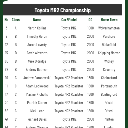
Toyota MR2 Championship
No
Class
Name
Car/Model
CC
Home Town
3
A
Martin Collins
Toyota MR2
1600
Wolverhampton
9
B
Timothy Heron
Toyota MR2
2000
Pershore
12
B
Aaron Laverty
Toyota MR2
2000
Wakefield
15
B
Gavin Aldworth
Toyota MR2
2000
Chipping Norton
65
B
Vere Oldridge
Toyota MR2
2000
Witney
82
B
Andrew Ruthven
Toyota MR2
2000
Coventry
10
C
Andrew Baranowski
Toyota MR2 Roadster
1800
Chelmsford
11
C
Adam Lockwood
Toyota MR2 Roadster
1800
Portsmouth
17
C
Maxine Nicholls
Toyota MR2 Roadster
1800
Buntingford
20
C
Patrick Stoner
Toyota MR2 Roadster
1800
Bristol
36
C
Nick Lear
Toyota MR2 Roadster
1800
Bristol
47
C
Richard Dales
Toyota MR2
2000
Malton
51
C
Andrew Strange
Toyota MR2 Roadster
1800
London