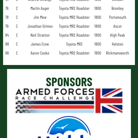
76
C
Martin Auger
Toyota MR2 Roadster
1800
Bromley
78
C
Jim Mew
Toyota MR2 Roadster
1800
Portsmouth
79
C
Jonathan Grimes
Toyota MR2 Roadster
1800
Ascot
84
C
Neil Stratton
Toyota MR2 Roadster
1800
High Peak
88
C
James Crow
Toyota MR2
1800
Helston
96
C
Aaron Cooke
Toyota MR2 Roadster
1800
Rickmansworth
SPONSORS