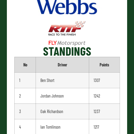
STANDINGS
No
Driver
Points
1
Ben Short
1307
2
Jordan Johnson
1242
3
Oak Richardson
1237
4
Ian Tomlinson
1217