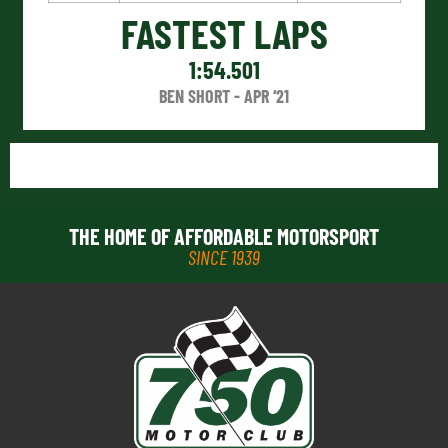
FASTEST LAPS
1:54.501
BEN SHORT - APR ‘21
THE HOME OF AFFORDABLE MOTORSPORT
SINCE 1939