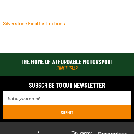
Silverstone Final Instructions
THE HOME OF AFFORDABLE MOTORSPORT
SINCE 1939
SUBSCRIBE TO OUR NEWSLETTER
SUBMIT