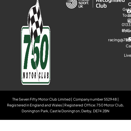
Get 
Tou
S
R
0133
8145
Volu
racing@750
Ra
Ca
Liv
The Seven Fifty Motor Club Limited | Company number 552948 |
Registered in England and Wales | Registered Office: 750 Motor Club,
Donington Park, Castle Donington, Derby, DE74 2BN