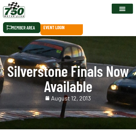
RACE CALEN
MEMBER AREA
EVENT LOGIN
Silverstone Finals Now
Available
August 12, 2013