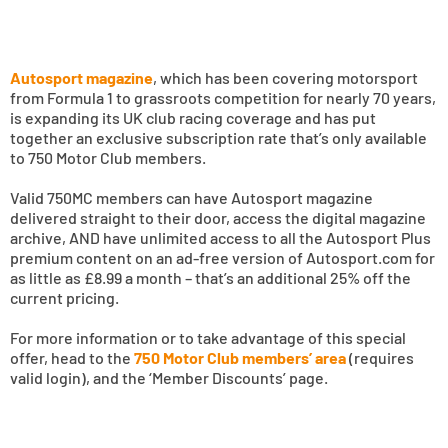
Autosport magazine
, which has been covering motorsport
from Formula 1 to grassroots competition for nearly 70 years,
is expanding its UK club racing coverage and has put
together an exclusive subscription rate that’s only available
to 750 Motor Club members.
Valid 750MC members can have Autosport magazine
delivered straight to their door, access the digital magazine
archive, AND have unlimited access to all the Autosport Plus
premium content on an ad-free version of Autosport.com for
as little as £8.99 a month – that’s an additional 25% off the
current pricing.
For more information or to take advantage of this special
offer, head to the
750 Motor Club members’ area
(requires
valid login), and the ‘Member Discounts’ page.