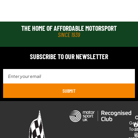
THE HOME OF AFFORDABLE MOTORSPORT
SINCE 1939
SUBSCRIBE TO OUR NEWSLETTER
SUBMIT
Get 
Tou
S
R