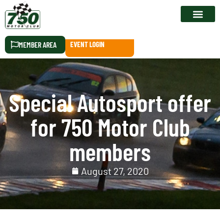
RACE CALEN
MEMBER AREA
EVENT LOGIN
Special Autosport offer
for 750 Motor Club
members
August 27, 2020