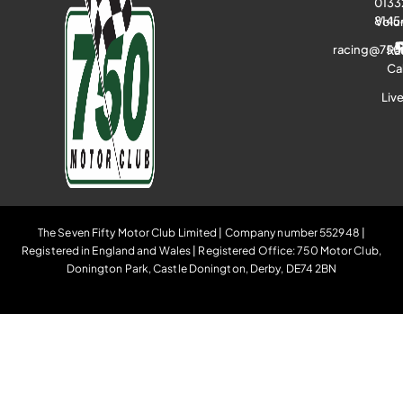
0133
8145
Volu
racing@750
Ra
Ca
Liv
The Seven Fifty Motor Club Limited | Company number 552948 |
Registered in England and Wales | Registered Office: 750 Motor Club,
Donington Park, Castle Donington, Derby, DE74 2BN