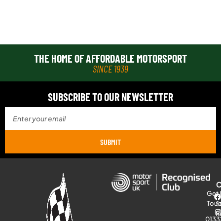
THE HOME OF AFFORDABLE MOTORSPORT
SINCE 1939
SUBSCRIBE TO OUR NEWSLETTER
SUBMIT
Get 
Tou
S
R
0133