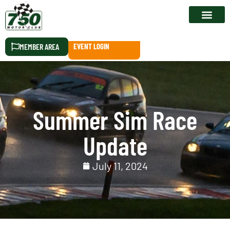
RACE CALEN
MEMBER AREA
EVENT LOGIN
Summer Sim Race
Update
July 11, 2024