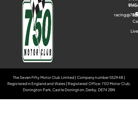
8145
Volu
racing@750
Ra
Ca
Liv
The Seven Fifty Motor Club Limited | Company number 552948 |
Registered in England and Wales | Registered Office: 750 Motor Club,
Donington Park, Castle Donington, Derby, DE74 2BN