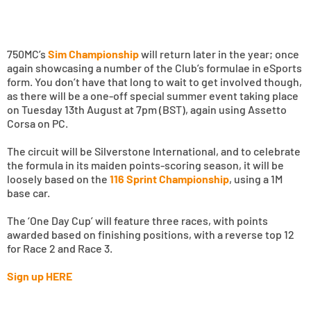
750MC’s
Sim Championship
will return later in the year; once
again showcasing a number of the Club’s formulae in eSports
form. You don’t have that long to wait to get involved though,
as there will be a one-off special summer event taking place
on Tuesday 13th August at 7pm (BST), again using Assetto
Corsa on PC.
The circuit will be Silverstone International, and to celebrate
the formula in its maiden points-scoring season, it will be
loosely based on the
116 Sprint Championship
, using a 1M
base car.
The ‘One Day Cup’ will feature three races, with points
awarded based on finishing positions, with a reverse top 12
for Race 2 and Race 3.
Sign up HERE