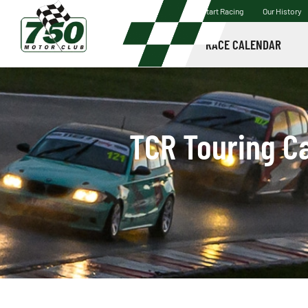
Start Racing
Our History
RACE CALENDAR
TCR Touring Ca