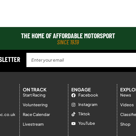
THE HOME OF AFFORDABLE MOTORSPORT
SINCE 1939
WSLETTER
ON TRACK
ENGAGE
EXPLO
Start Racing
Facebook
News
Instagram
Volunteering
Videos
Tiktok
c.co.uk
Race Calendar
Classifi
YouTube
Livestream
Shop