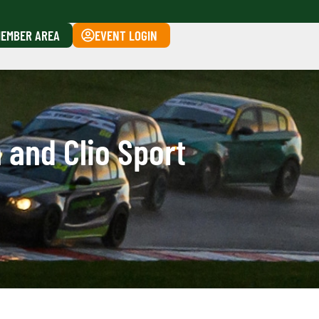
EMBER AREA
EVENT LOGIN
 and Clio Sport