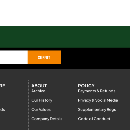
SUBMIT
RE
ABOUT
POLICY
Archive
Payments & Refunds
Our History
Privacy & Social Media
eds
Our Values
Supplementary Regs
Company Details
Code of Conduct