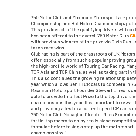
750 Motor Club and Maximum Motorsport are proud 
Championship and Hot Hatch Championship, puttin
This provides all of the qualifying drivers with an
has been offered to the overall 750 Motor Club
Cl
with previous winners of the prize via Civic Cup
taken race wins.
Club racing is part of the grassroots of UK Moto
offer, especially from such a popular proving gro
the high-profile world of Touring Car Racing. Man
TCR Asia and TCR China, as well as taking part in
This also continues the growing relationship be
year which allows Gen 1 TCR cars to compete in 
Maximum Motorsport Founder Stewart Lines is delig
able to provide this Test Prize to the top drivers 
championships this year. It is important to rewar
and providing a test in a current spec TCR car is 
750 Motor Club Managing Director Giles Groombri
for tin-top racers to enjoy really close competiti
formulae before taking a step up the motorsport la
championships.”