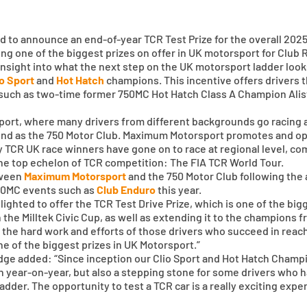
to announce an end-of-year TCR Test Prize for the overall 2025
g one of the biggest prizes on offer in UK motorsport for Club
 insight into what the next step on the UK motorsport ladder looks 
io Sport
and
Hot Hatch
champions. This incentive offers drivers t
 – such as two-time former 750MC Hot Hatch Class A Champion Ali
rsport, where many drivers from different backgrounds go racing 
und as the 750 Motor Club. Maximum Motorsport promotes and oper
y TCR UK race winners have gone on to race at regional level, co
 the top echelon of TCR competition: The FIA TCR World Tour.
tween
Maximum Motorsport
and the 750 Motor Club following the
750MC events such as
Club Enduro
this year.
hted to offer the TCR Test Drive Prize, which is one of the bigg
in the Milltek Civic Cup, as well as extending it to the champions
d the hard work and efforts of those drivers who succeed in reac
one of the biggest prizes in UK Motorsport.”
dge added: “Since inception our Clio Sport and Hot Hatch Cham
on year-on-year, but also a stepping stone for some drivers who h
dder. The opportunity to test a TCR car is a really exciting expe