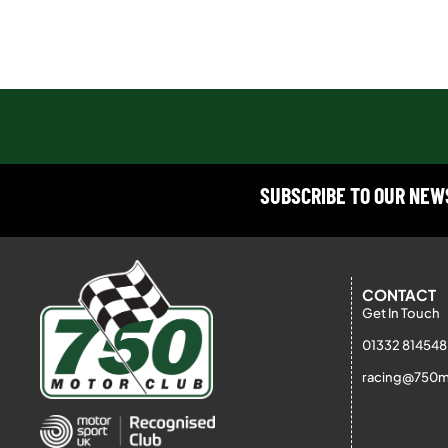
SUBSCRIBE TO OUR NE
CONTACT
Get In Touch
01332 814548
racing@750m