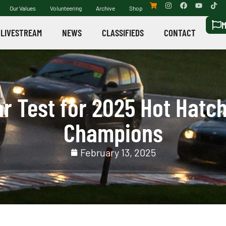
Our Values
Volunteering
Archive
Shop
M
LIVESTREAM
NEWS
CLASSIFIEDS
CONTACT
r Test for 2025 Hot Hatch
Champions
February 13, 2025