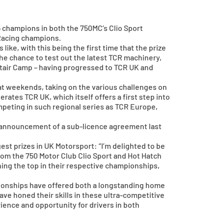
 champions in both the 750MC’s Clio Sport
 Racing champions.
like, with this being the first time that the prize
he chance to test out the latest TCR machinery,
stair Camp – having progressed to TCR UK and
at weekends, taking on the various challenges on
ates TCR UK, which itself offers a first step into
mpeting in such regional series as TCR Europe,
 announcement of a sub-licence agreement last
est prizes in UK Motorsport: “I’m delighted to be
 from the 750 Motor Club Clio Sport and Hot Hatch
hing the top in their respective championships,
pionships have offered both a longstanding home
ave honed their skills in these ultra-competitive
rience and opportunity for drivers in both