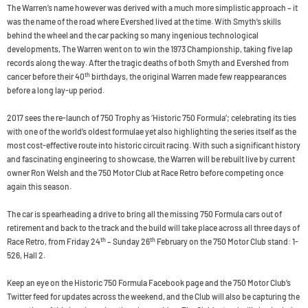
The Warren’s name however was derived with a much more simplistic approach – it
was the name of the road where Evershed lived at the time. With Smyth’s skills
behind the wheel and the car packing so many ingenious technological
developments, The Warren went on to win the 1973 Championship, taking five lap
records along the way. After the tragic deaths of both Smyth and Evershed from
th
cancer before their 40
birthdays, the original Warren made few reappearances
before a long lay-up period.
2017 sees the re-launch of 750 Trophy as ‘Historic 750 Formula’; celebrating its ties
with one of the world’s oldest formulae yet also highlighting the series itself as the
most cost-effective route into historic circuit racing. With such a significant history
and fascinating engineering to showcase, the Warren will be rebuilt live by current
owner Ron Welsh and the 750 Motor Club at Race Retro before competing once
again this season.
The car is spearheading a drive to bring all the missing 750 Formula cars out of
retirement and back to the track and the build will take place across all three days of
th
th
Race Retro, from Friday 24
– Sunday 26
February on the 750 Motor Club stand: 1-
526, Hall 2.
Keep an eye on the Historic 750 Formula Facebook page and the 750 Motor Club’s
Twitter feed for updates across the weekend, and the Club will also be capturing the