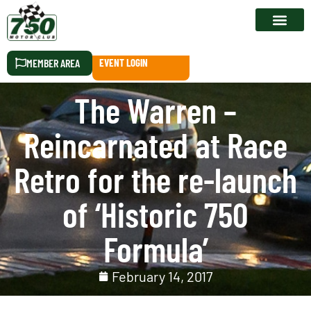
RACE CALEN
MEMBER AREA
EVENT LOGIN
The Warren –
Reincarnated at Race
Retro for the re-launch
of ‘Historic 750
Formula’
February 14, 2017