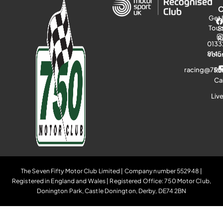
Get 
Tou
S
R
0133
8145
Volu
racing@750
Ra
Ca
Liv
The Seven Fifty Motor Club Limited | Company number 552948 |
Registered in England and Wales | Registered Office: 750 Motor Club,
Donington Park, Castle Donington, Derby, DE74 2BN