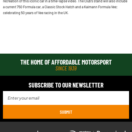
recreation of this iconic car in a time-lapse video. The Club’s stand will also include
a current 750 Formula car, a Classic Stock Hatch and a Kaimann Formula Vee;
celebrating 50 years of Vee racing in the UK.
THE HOME OF AFFORDABLE MOTORSPORT
SINCE 1939
SUBSCRIBE TO OUR NEWSLETTER
SUBMIT