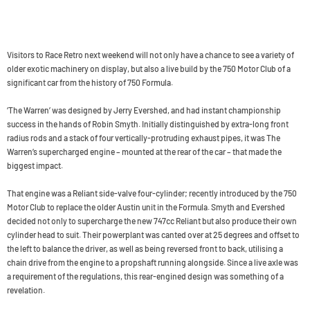
Visitors to Race Retro next weekend will not only have a chance to see a variety of
older exotic machinery on display, but also a live build by the 750 Motor Club of a
significant car from the history of 750 Formula.
‘The Warren’ was designed by Jerry Evershed, and had instant championship
success in the hands of Robin Smyth. Initially distinguished by extra-long front
radius rods and a stack of four vertically-protruding exhaust pipes, it was The
Warren’s supercharged engine – mounted at the rear of the car – that made the
biggest impact.
That engine was a Reliant side-valve four-cylinder; recently introduced by the 750
Motor Club to replace the older Austin unit in the Formula. Smyth and Evershed
decided not only to supercharge the new 747cc Reliant but also produce their own
cylinder head to suit. Their powerplant was canted over at 25 degrees and offset to
the left to balance the driver, as well as being reversed front to back, utilising a
chain drive from the engine to a propshaft running alongside. Since a live axle was
a requirement of the regulations, this rear-engined design was something of a
revelation.